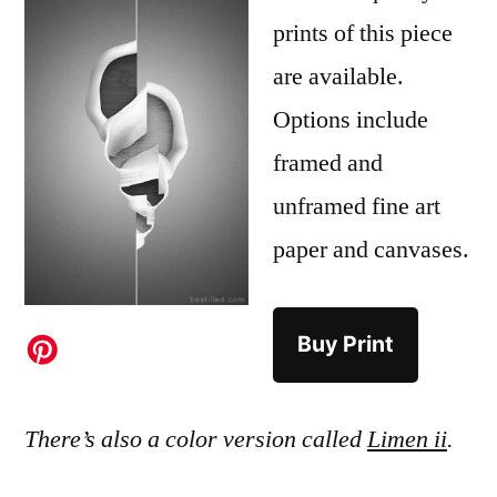
prints of this piece
are available.
Options include
framed and
unframed fine art
paper and canvases.
Buy Print
There’s also a color version called
Limen ii
.