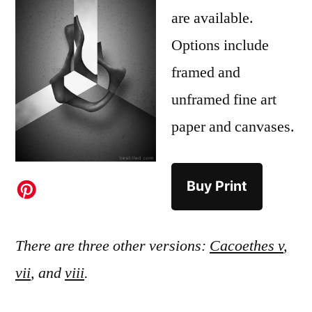
are available.
Options include
framed and
unframed fine art
paper and canvases.
Buy Print
There are three other versions:
Cacoethes v
,
vii
, and
viii
.