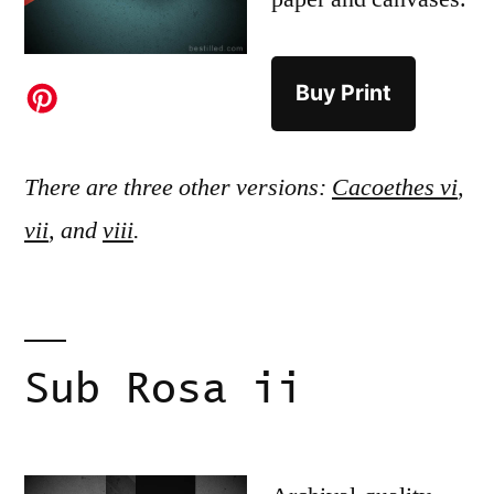
Buy Print
There are three other versions:
Cacoethes vi
,
vii
, and
viii
.
Sub Rosa ii