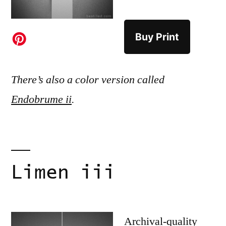
Buy Print
There’s also a color version called
Endobrume ii
.
Limen iii
Archival-quality