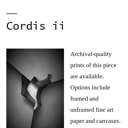
Cordis ii
Archival-quality
prints of this piece
are available.
Options include
framed and
unframed fine art
paper and canvases.