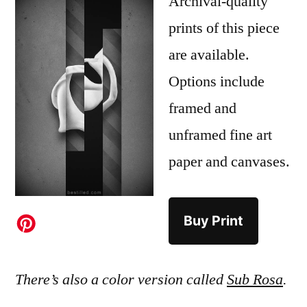
Archival-quality
prints of this piece
are available.
Options include
framed and
unframed fine art
paper and canvases.
Buy Print
There’s also a color version called
Sub Rosa
.