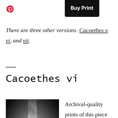
Buy Print
There are three other versions:
Cacoethes v
,
vi
, and
vii
.
Cacoethes vi
Archival-quality
prints of this piece