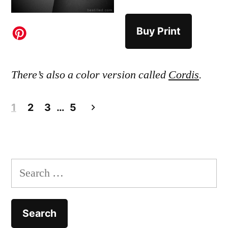
Buy Print
There’s also a color version called
Cordis
.
Posts
1
2
3
…
5
pagination
Search
for: