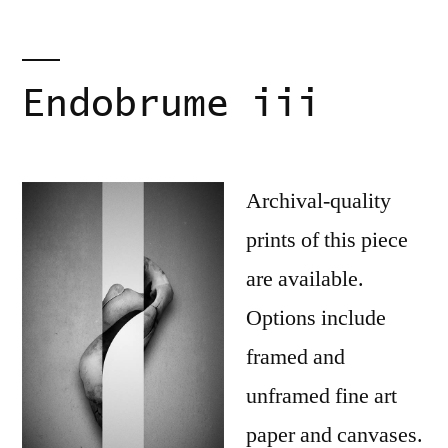
Endobrume iii
Archival-quality
prints of this piece
are available.
Options include
framed and
unframed fine art
paper and canvases.