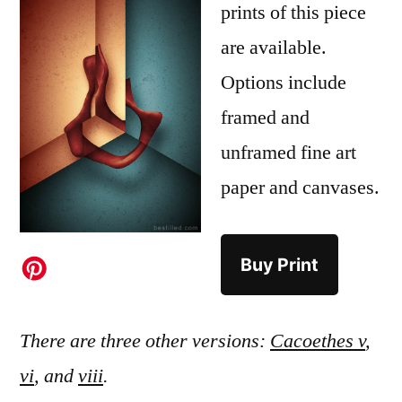
prints of this piece
are available.
Options include
framed and
unframed fine art
paper and canvases.
Buy Print
There are three other versions:
Cacoethes v
,
vi
, and
viii
.