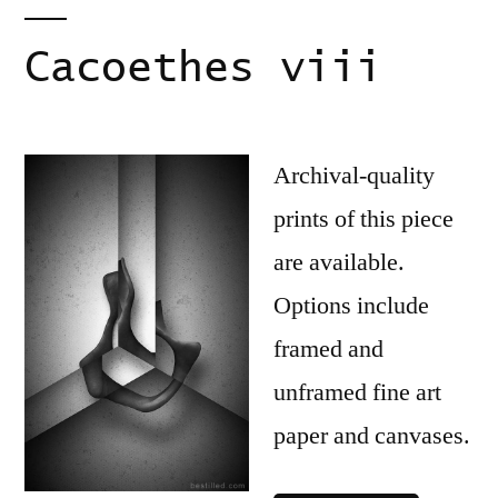
Cacoethes viii
Archival-quality
prints of this piece
are available.
Options include
framed and
unframed fine art
paper and canvases.