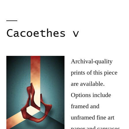
Cacoethes v
Archival-quality
prints of this piece
are available.
Options include
framed and
unframed fine art
paper and canvases.