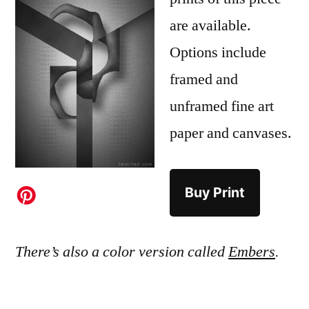
are available.
Options include
framed and
unframed fine art
paper and canvases.
Buy Print
There’s also a color version called
Embers
.