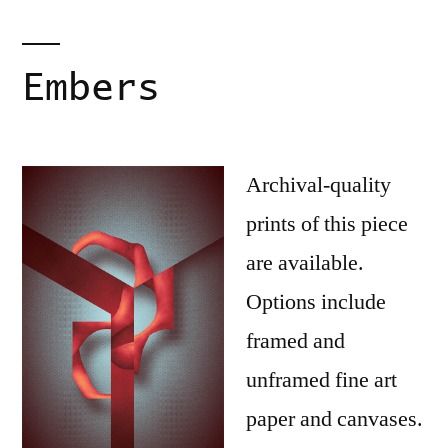
Embers
Archival-quality
prints of this piece
are available.
Options include
framed and
unframed fine art
paper and canvases.