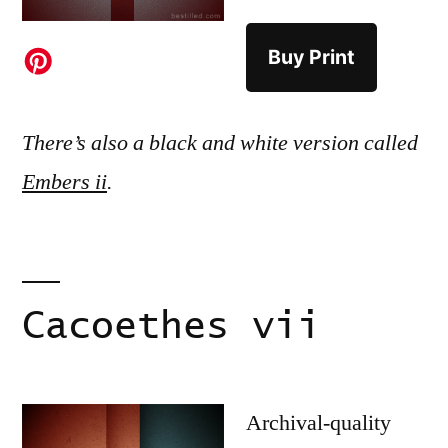
Buy Print
There’s also a black and white version called
Embers ii
.
Cacoethes vii
Archival-quality