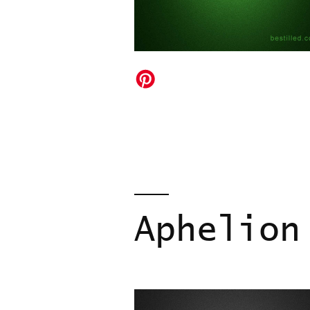
Aphelion