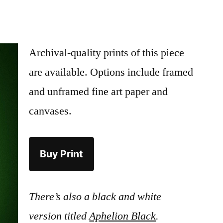
Archival-quality prints of this piece
are available. Options include framed
and unframed fine art paper and
canvases.
Buy Print
There’s also a black and white
version titled
Aphelion Black
.