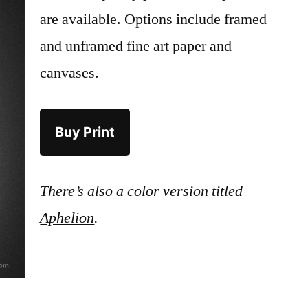
are available. Options include framed
and unframed fine art paper and
canvases.
Buy Print
There’s also a color version titled
Aphelion
.