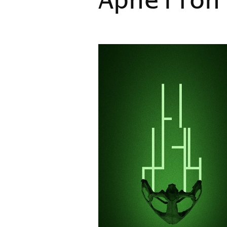
Aphelion