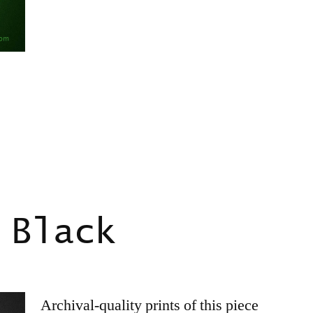
 Black
Archival-quality prints of this piece