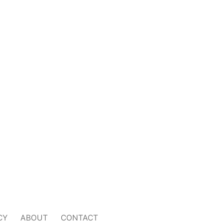
CY
ABOUT
CONTACT