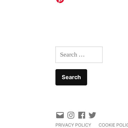
Search
for:
Email
Instagram
Facebook
Twitter
PRIVACY POLICY
COOKIE POLI