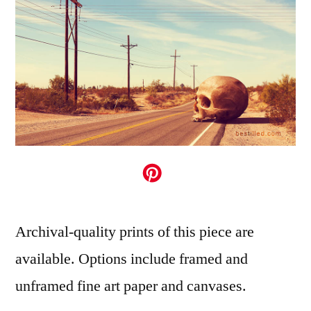
Archival-quality prints of this piece are
available. Options include framed and
unframed fine art paper and canvases.