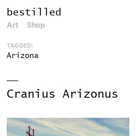
Skip
bestilled
to
Art
Shop
content
TAGGED:
Arizona
Cranius Arizonus