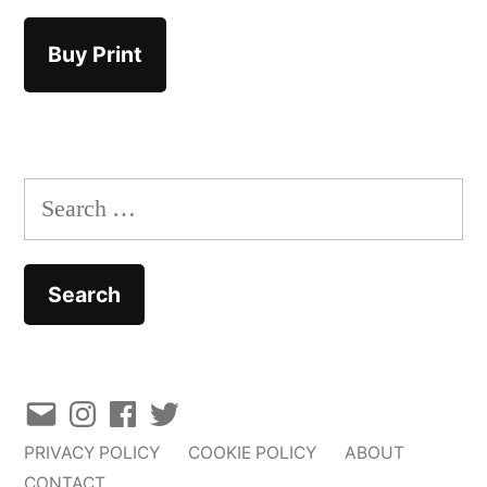
Buy Print
Search
for:
Email
Instagram
Facebook
Twitter
PRIVACY POLICY
COOKIE POLICY
ABOUT
CONTACT