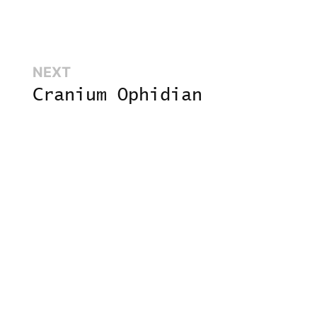
Next:
NEXT
Cranium Ophidian