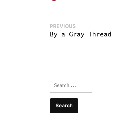
Previous:
PREVIOUS
Post
By a Gray Thread
navigation
Search
for: