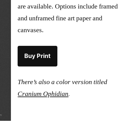
are available. Options include framed
and unframed fine art paper and
canvases.
Buy Print
There’s also a color version titled
Cranium Ophidian
.