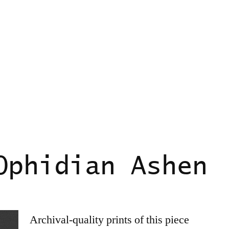
Ophidian Ashen
Archival-quality prints of this piece