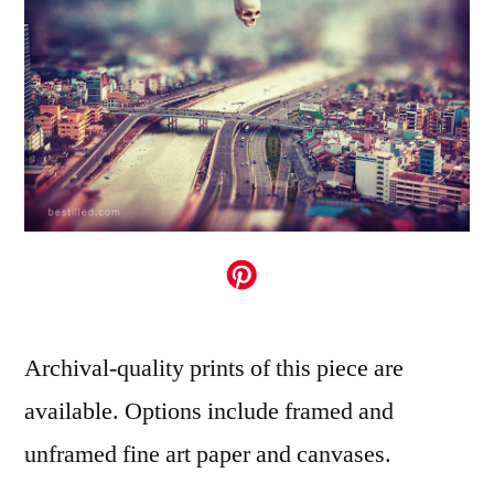
Archival-quality prints of this piece are
available. Options include framed and
unframed fine art paper and canvases.