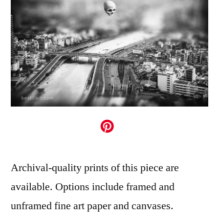
Archival-quality prints of this piece are
available. Options include framed and
unframed fine art paper and canvases.