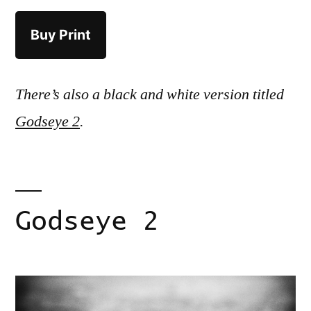
Buy Print
There’s also a black and white version titled
Godseye 2
.
Godseye 2