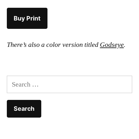
Buy Print
There’s also a color version titled
Godseye
.
Search
for: