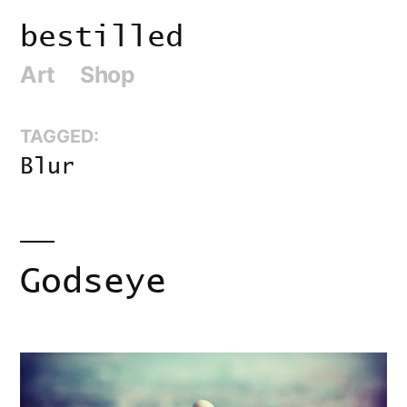
Skip
bestilled
to
Art
Shop
content
TAGGED:
Blur
Godseye