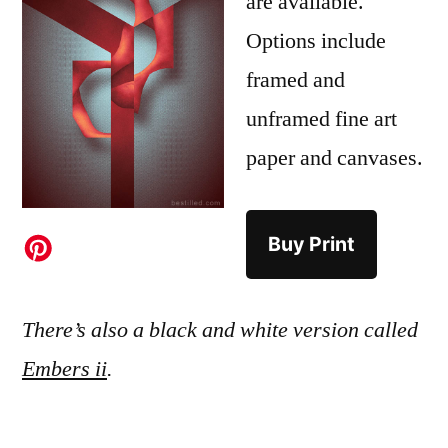
are available.
Options include
framed and
unframed fine art
paper and canvases.
Buy Print
There’s also a black and white version called
Embers ii
.