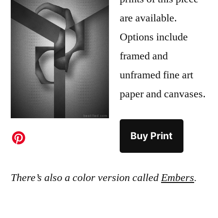
are available.
Options include
framed and
unframed fine art
paper and canvases.
Buy Print
There’s also a color version called
Embers
.