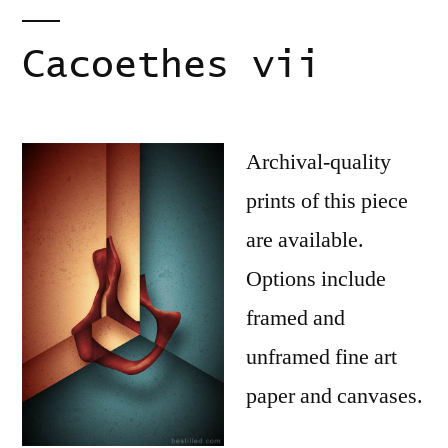
Cacoethes vii
Archival-quality
prints of this piece
are available.
Options include
framed and
unframed fine art
paper and canvases.