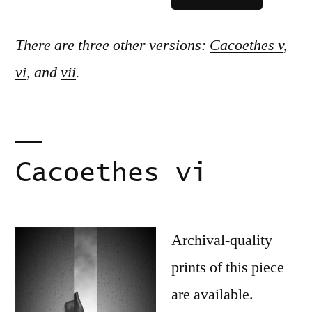
There are three other versions:
Cacoethes v
,
vi
, and
vii
.
Cacoethes vi
Archival-quality
prints of this piece
are available.