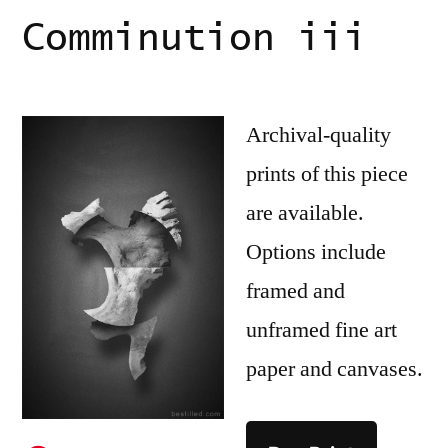
Comminution iii
Archival-quality
prints of this piece
are available.
Options include
framed and
unframed fine art
paper and canvases.