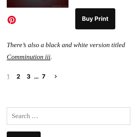
Buy Print
There’s also a black and white version titled
Comminution iii
.
Posts
1
2
3
…
7
pagination
Search
for: