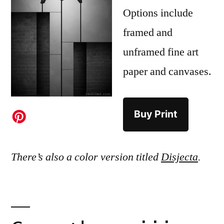
Options include
framed and
unframed fine art
paper and canvases.
Buy Print
There’s also a color version titled
Disjecta
.