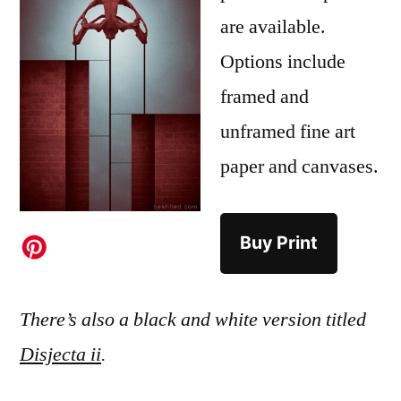
are available.
Options include
framed and
unframed fine art
paper and canvases.
Buy Print
There’s also a black and white version titled
Disjecta ii
.