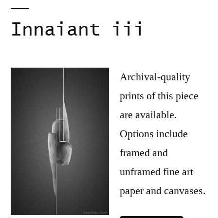
Innaiant iii
Archival-quality
prints of this piece
are available.
Options include
framed and
unframed fine art
paper and canvases.