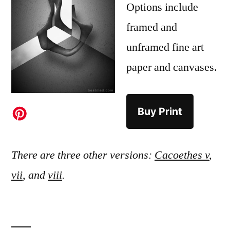
Options include
framed and
unframed fine art
paper and canvases.
Buy Print
There are three other versions:
Cacoethes v
,
vii
, and
viii
.