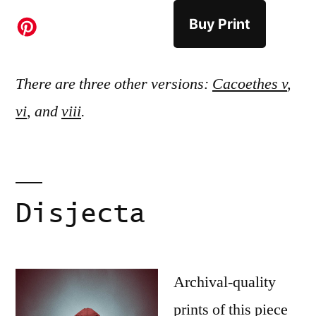
Buy Print
There are three other versions:
Cacoethes v
,
vi
, and
viii
.
Disjecta
Archival-quality
prints of this piece