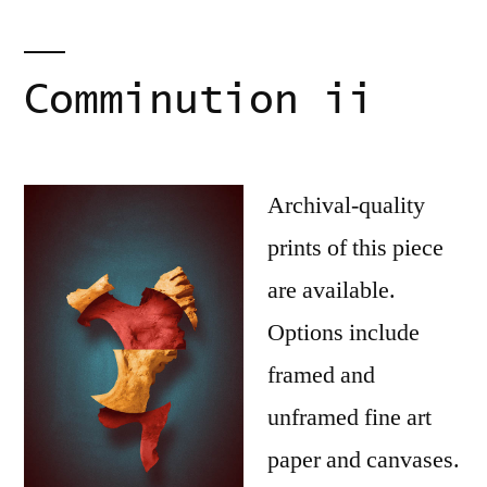
Comminution ii
Archival-quality
prints of this piece
are available.
Options include
framed and
unframed fine art
paper and canvases.