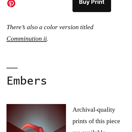
Buy Print
There’s also a color version titled
Comminution ii
.
Embers
Archival-quality
prints of this piece