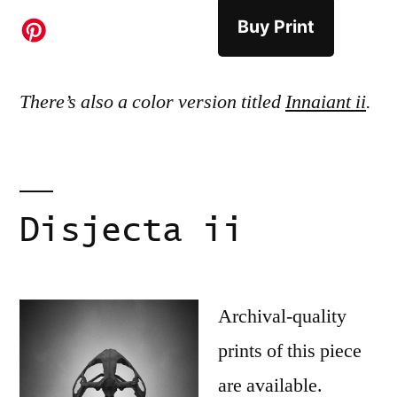
Buy Print
There’s also a color version titled
Innaiant ii
.
Disjecta ii
Archival-quality
prints of this piece
are available.