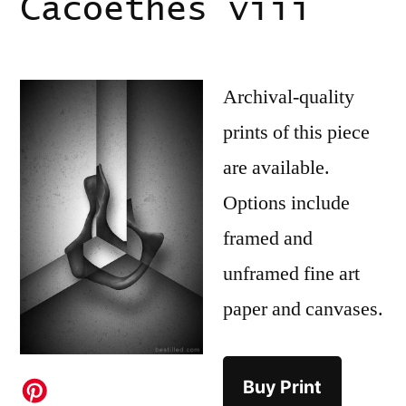
Cacoethes viii
Archival-quality
prints of this piece
are available.
Options include
framed and
unframed fine art
paper and canvases.
Buy Print