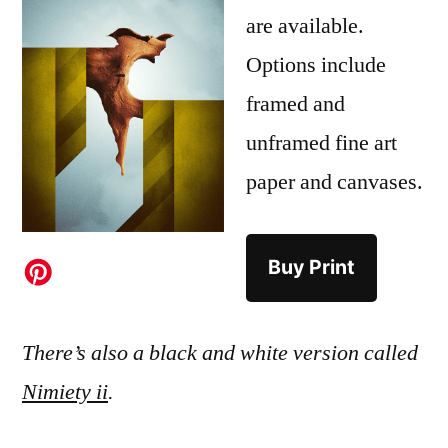
are available.
Options include
framed and
unframed fine art
paper and canvases.
Buy Print
There’s also a black and white version called
Nimiety ii
.