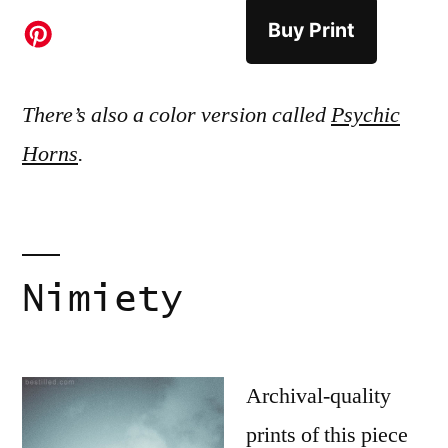
Buy Print
There’s also a color version called
Psychic
Horns
.
Nimiety
Archival-quality
prints of this piece