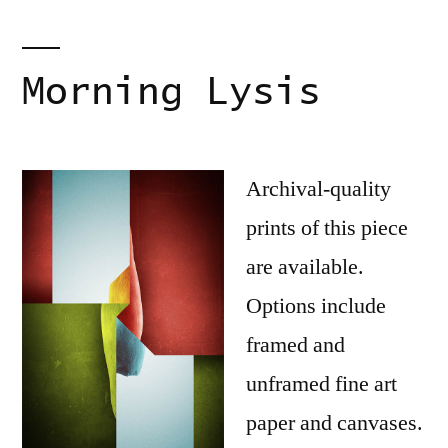
Morning Lysis
Archival-quality
prints of this piece
are available.
Options include
framed and
unframed fine art
paper and canvases.