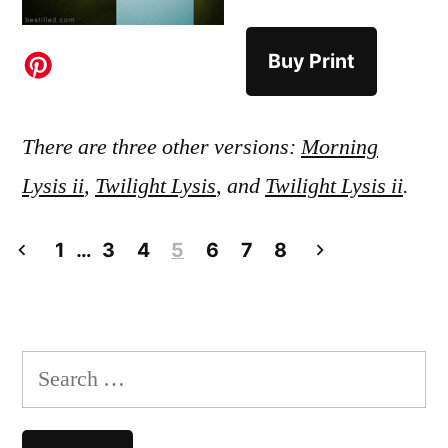
Buy Print
There are three other versions:
Morning
Lysis ii
,
Twilight Lysis
, and
Twilight Lysis ii
.
Posts
1
…
3
4
5
6
7
8
pagination
Search
for: