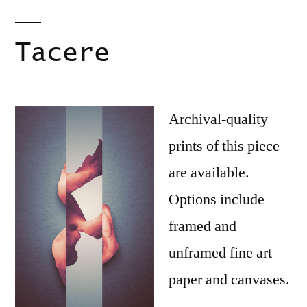
Tacere
Archival-quality
prints of this piece
are available.
Options include
framed and
unframed fine art
paper and canvases.