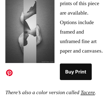
prints of this piece
are available.
Options include
framed and
unframed fine art
paper and canvases.
Buy Print
There’s also a color version called
Tacere
.