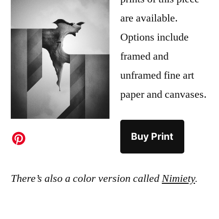
are available.
Options include
framed and
unframed fine art
paper and canvases.
Buy Print
There’s also a color version called
Nimiety
.