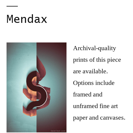
Mendax
Archival-quality
prints of this piece
are available.
Options include
framed and
unframed fine art
paper and canvases.