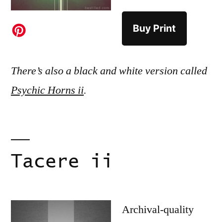
Buy Print
There’s also a black and white version called
Psychic Horns ii
.
Tacere ii
Archival-quality