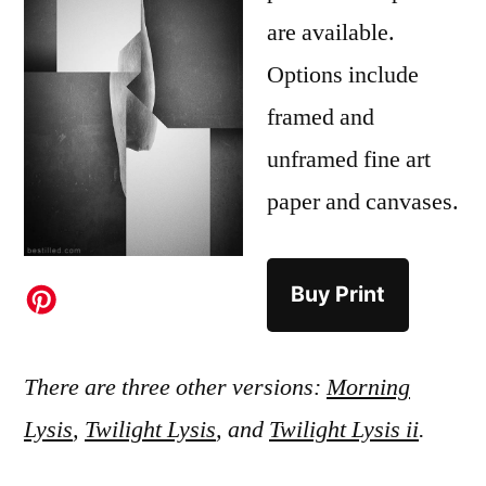
are available.
Options include
framed and
unframed fine art
paper and canvases.
Buy Print
There are three other versions:
Morning
Lysis
,
Twilight Lysis
, and
Twilight Lysis ii
.