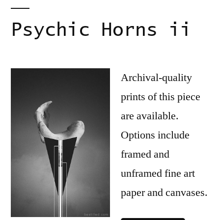
Psychic Horns ii
Archival-quality
prints of this piece
are available.
Options include
framed and
unframed fine art
paper and canvases.