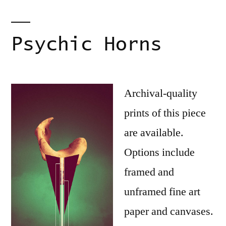
Psychic Horns
Archival-quality
prints of this piece
are available.
Options include
framed and
unframed fine art
paper and canvases.