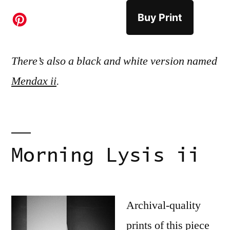
Buy Print
There’s also a black and white version named
Mendax ii
.
Morning Lysis ii
Archival-quality
prints of this piece