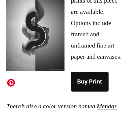
prints of this piece
are available.
Options include
framed and
unframed fine art
paper and canvases.
Buy Print
There’s also a color version named
Mendax
.