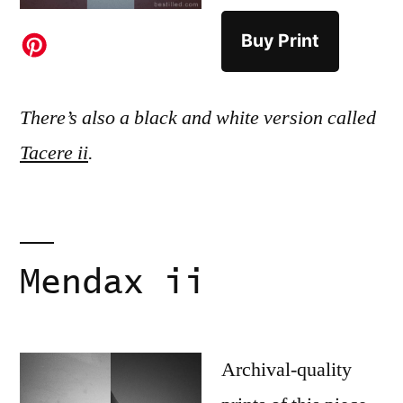
Buy Print
There’s also a black and white version called
Tacere ii
.
Mendax ii
Archival-quality