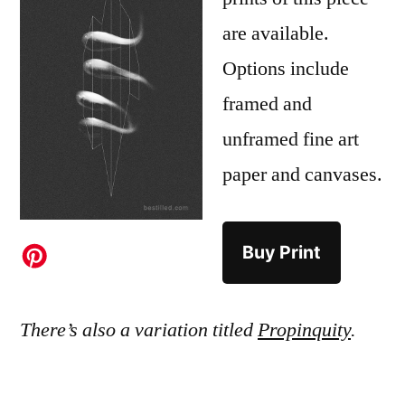
are available.
Options include
framed and
unframed fine art
paper and canvases.
Buy Print
There’s also a variation titled
Propinquity
.