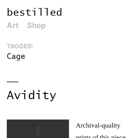
Skip
bestilled
to
Art
Shop
content
TAGGED:
Cage
Avidity
Archival-quality
prints of this piece