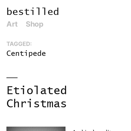
Skip
bestilled
to
Art
Shop
content
TAGGED:
Centipede
Etiolated
Christmas