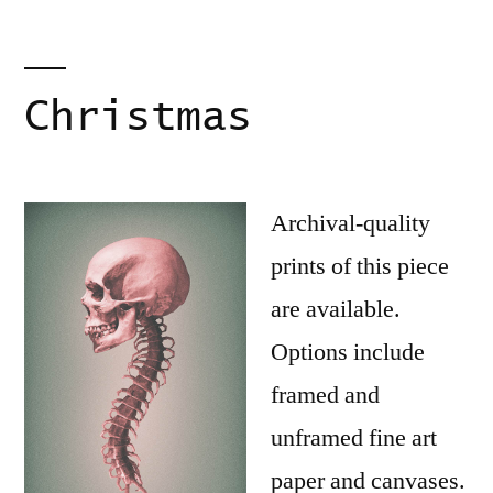
Christmas
Archival-quality
prints of this piece
are available.
Options include
framed and
unframed fine art
paper and canvases.