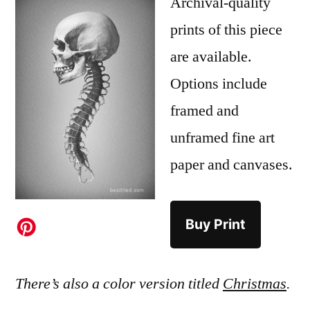
Archival-quality
prints of this piece
are available.
Options include
framed and
unframed fine art
paper and canvases.
Buy Print
There’s also a color version titled
Christmas
.