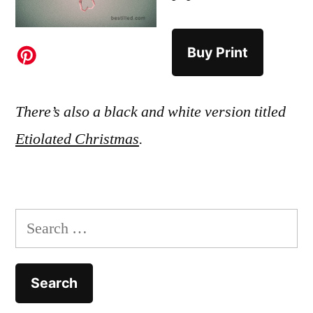
Buy Print
There’s also a black and white version titled
Etiolated Christmas
.
Search
for: