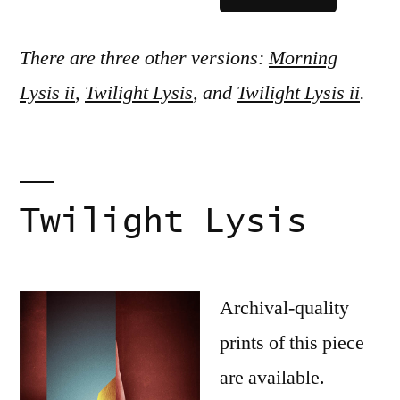
There are three other versions:
Morning
Lysis ii
,
Twilight Lysis
, and
Twilight Lysis ii
.
Twilight Lysis
Archival-quality
prints of this piece
are available.