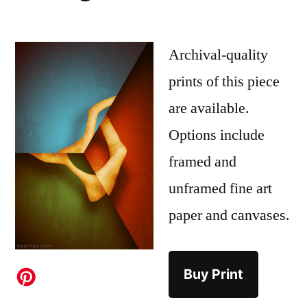
Archival-quality
prints of this piece
are available.
Options include
framed and
unframed fine art
paper and canvases.
Buy Print