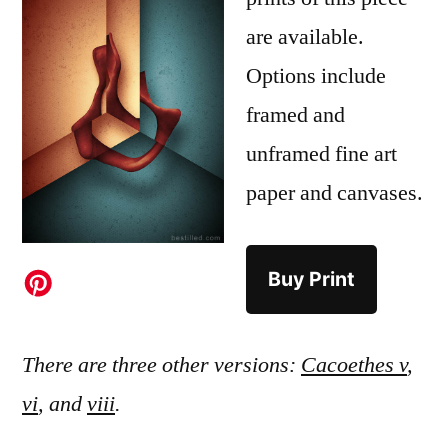
are available.
Options include
framed and
unframed fine art
paper and canvases.
Buy Print
There are three other versions:
Cacoethes v
,
vi
, and
viii
.