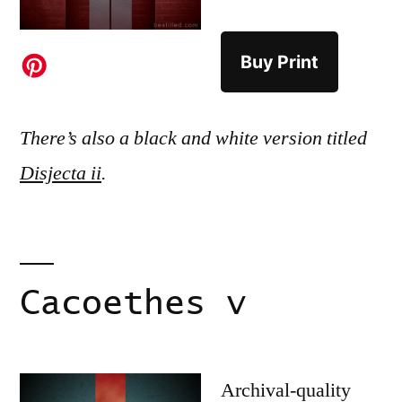
Buy Print
There’s also a black and white version titled
Disjecta ii
.
Cacoethes v
Archival-quality