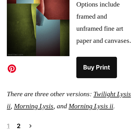
Options include
framed and
unframed fine art
paper and canvases.
Buy Print
There are three other versions:
Twilight Lysis
ii
,
Morning Lysis
, and
Morning Lysis ii
.
Posts
1
2
pagination