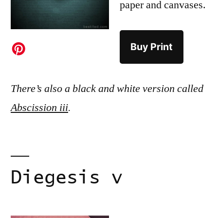
paper and canvases.
Buy Print
There’s also a black and white version called
Abscission iii
.
Diegesis v