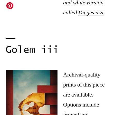
and white version
called
Diegesis vi
.
Golem iii
Archival-quality
prints of this piece
are available.
Options include
framed and