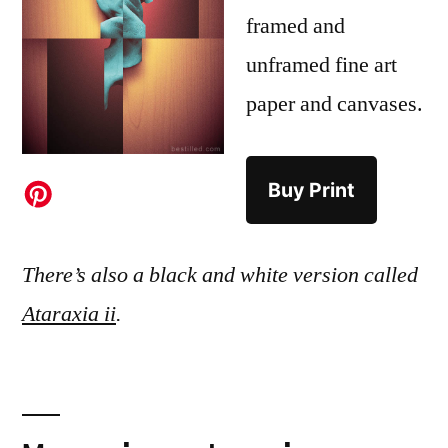
framed and
unframed fine art
paper and canvases.
Buy Print
There’s also a black and white version called
Ataraxia ii
.