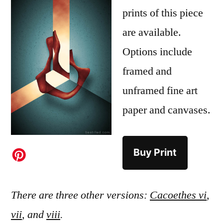
prints of this piece
are available.
Options include
framed and
unframed fine art
paper and canvases.
Buy Print
There are three other versions:
Cacoethes vi
,
vii
, and
viii
.