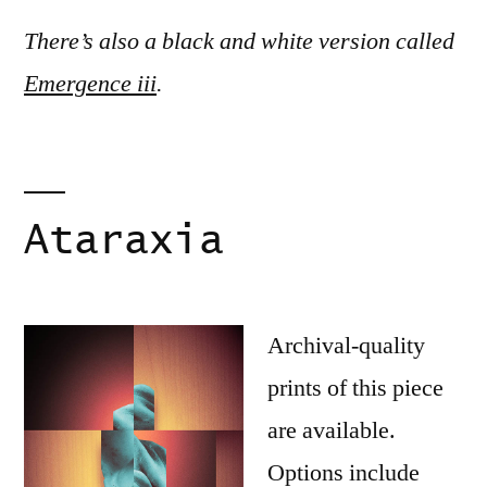
There’s also a black and white version called
Emergence iii
.
Ataraxia
Archival-quality
prints of this piece
are available.
Options include