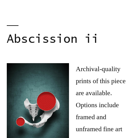
Abscission ii
Archival-quality
prints of this piece
are available.
Options include
framed and
unframed fine art