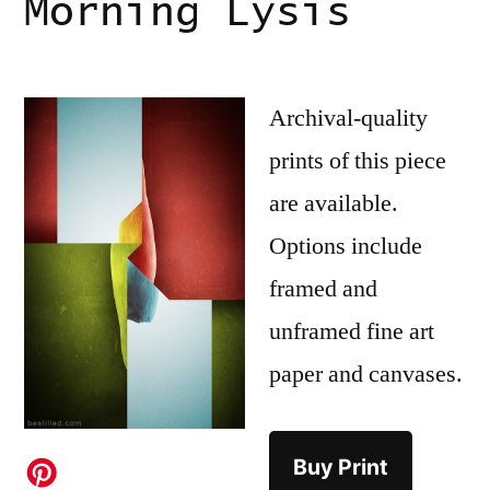
Morning Lysis
Archival-quality
prints of this piece
are available.
Options include
framed and
unframed fine art
paper and canvases.
Buy Print