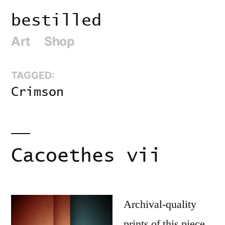
Skip
bestilled
to
Art
Shop
content
TAGGED:
Crimson
Cacoethes vii
Archival-quality
prints of this piece