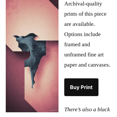
Archival-quality
prints of this piece
are available.
Options include
framed and
unframed fine art
paper and canvases.
Buy Print
There’s also a black