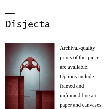
Disjecta
Archival-quality
prints of this piece
are available.
Options include
framed and
unframed fine art
paper and canvases.