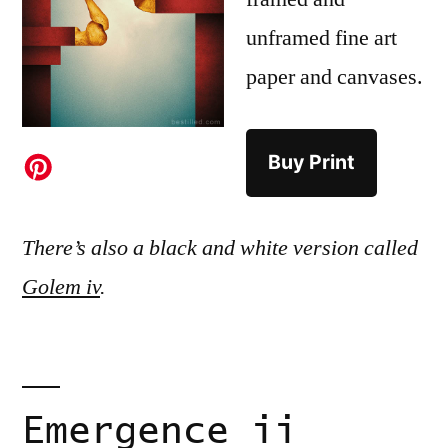
unframed fine art
paper and canvases.
Buy Print
There’s also a black and white version called
Golem iv
.
Emergence ii