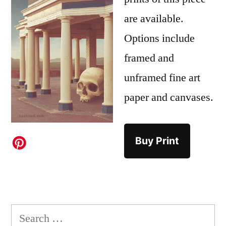
are available.
Options include
framed and
unframed fine art
paper and canvases.
Buy Print
Search