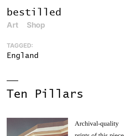
Skip
bestilled
to
Art
Shop
content
TAGGED:
England
Ten Pillars
Archival-quality
prints of this piece