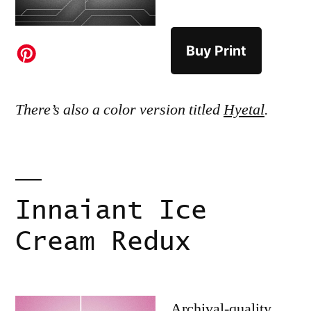
Buy Print
There’s also a color version titled
Hyetal
.
Innaiant Ice
Cream Redux
Archival-quality