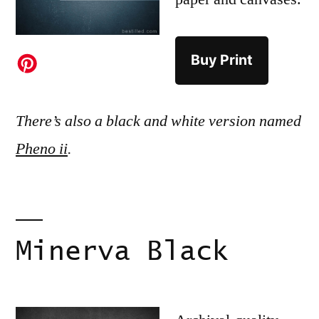
Buy Print
There’s also a black and white version named
Pheno ii
.
Minerva Black