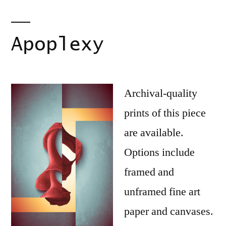
Apoplexy
Archival-quality
prints of this piece
are available.
Options include
framed and
unframed fine art
paper and canvases.