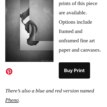
prints of this piece
are available.
Options include
framed and
unframed fine art
paper and canvases.
Buy Print
There’s also a blue and red version named
Pheno
.