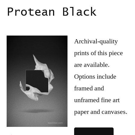
Protean Black
Archival-quality
prints of this piece
are available.
Options include
framed and
unframed fine art
paper and canvases.