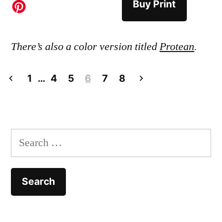
Buy Print
There’s also a color version titled
Protean
.
Posts
1
…
4
5
6
7
8
pagination
Search
for: