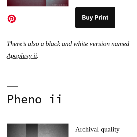
Buy Print
There’s also a black and white version named
Apoplexy ii
.
Pheno ii
Archival-quality