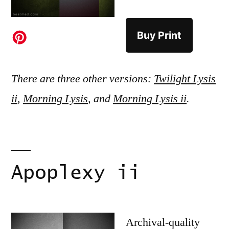
Buy Print
There are three other versions:
Twilight Lysis
ii
,
Morning Lysis
, and
Morning Lysis ii
.
Apoplexy ii
Archival-quality