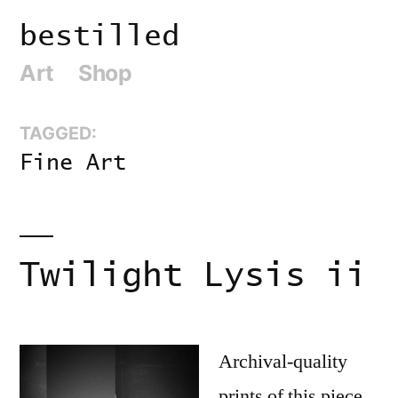
Skip
bestilled
to
Art
Shop
content
TAGGED:
Fine Art
Twilight Lysis ii
Archival-quality
prints of this piece