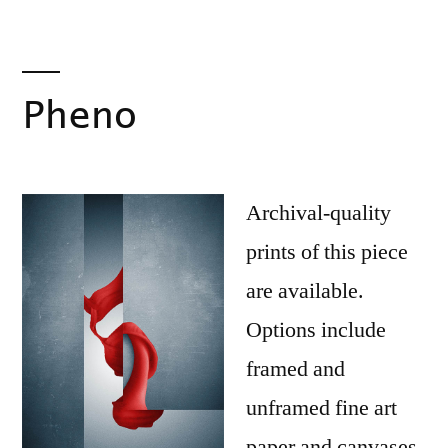
Pheno
Archival-quality
prints of this piece
are available.
Options include
framed and
unframed fine art
paper and canvases.