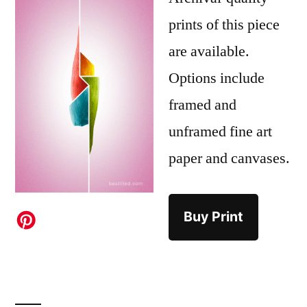
prints of this piece
are available.
Options include
framed and
unframed fine art
paper and canvases.
Buy Print