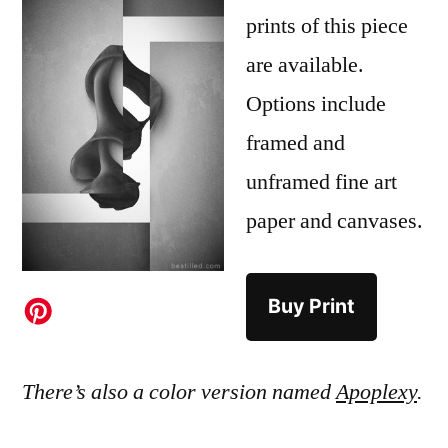
prints of this piece
are available.
Options include
framed and
unframed fine art
paper and canvases.
Buy Print
There’s also a color version named
Apoplexy
.