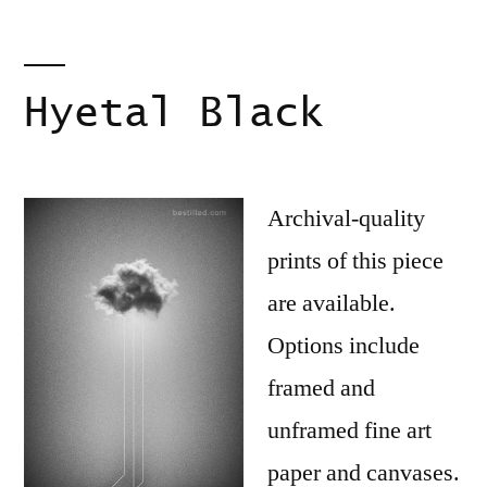
Hyetal Black
Archival-quality
prints of this piece
are available.
Options include
framed and
unframed fine art
paper and canvases.