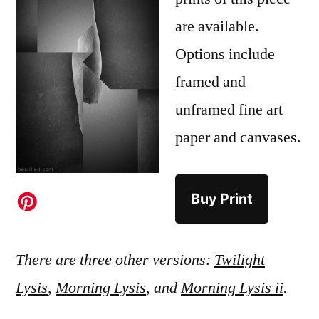
are available.
Options include
framed and
unframed fine art
paper and canvases.
Buy Print
There are three other versions:
Twilight
Lysis
,
Morning Lysis
, and
Morning Lysis ii
.