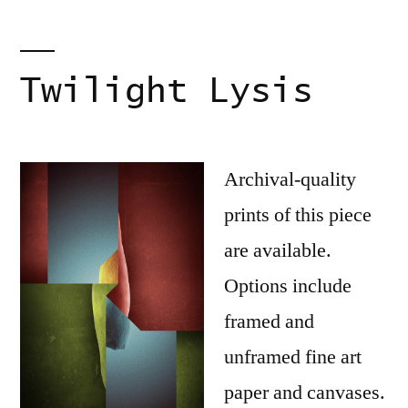
Twilight Lysis
Archival-quality
prints of this piece
are available.
Options include
framed and
unframed fine art
paper and canvases.