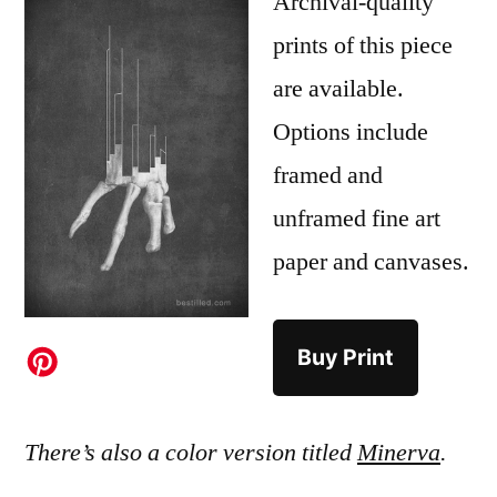
Archival-quality
prints of this piece
are available.
Options include
framed and
unframed fine art
paper and canvases.
Buy Print
There’s also a color version titled
Minerva
.