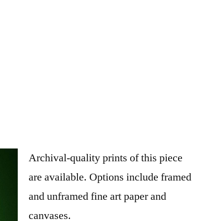
Archival-quality prints of this piece
are available. Options include framed
and unframed fine art paper and
canvases.