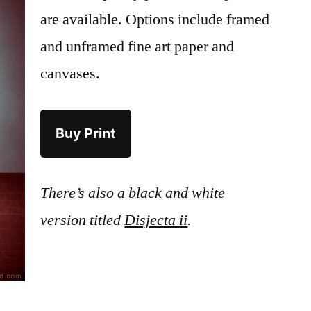
are available. Options include framed
and unframed fine art paper and
canvases.
Buy Print
There’s also a black and white
version titled
Disjecta ii
.