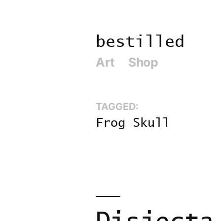
Skip
to
bestilled
content
Art
Shop
TAGGED:
Frog Skull