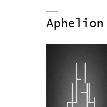
Aphelion