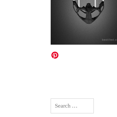
Search
for: