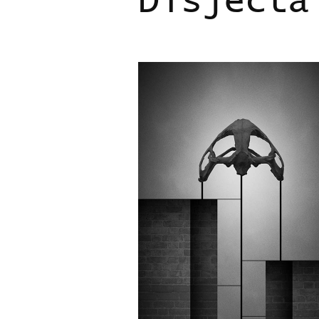
Disjecta