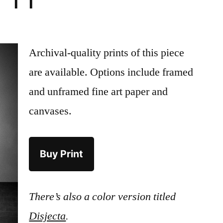
 ii
Archival-quality prints of this piece
are available. Options include framed
and unframed fine art paper and
canvases.
Buy Print
There’s also a color version titled
Disjecta
.