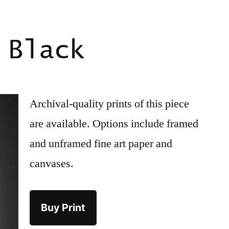
 Black
Archival-quality prints of this piece
are available. Options include framed
and unframed fine art paper and
canvases.
Buy Print