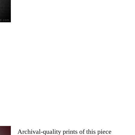
Archival-quality prints of this piece