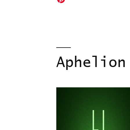
Aphelion