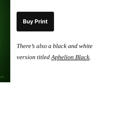
Buy Print
There’s also a black and white
version titled
Aphelion Black
.