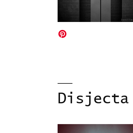
Disjecta