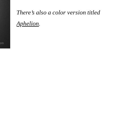
There’s also a color version titled
Aphelion
.