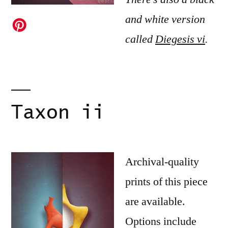
and white version
called
Diegesis vi
.
Taxon ii
Archival-quality
prints of this piece
are available.
Options include