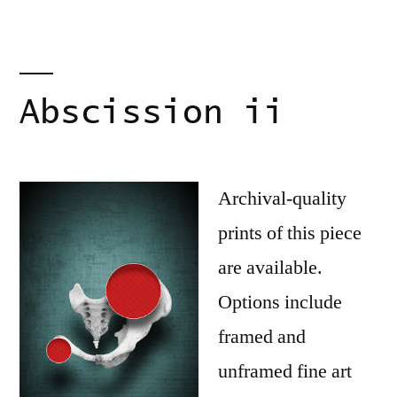
Abscission ii
Archival-quality
prints of this piece
are available.
Options include
framed and
unframed fine art