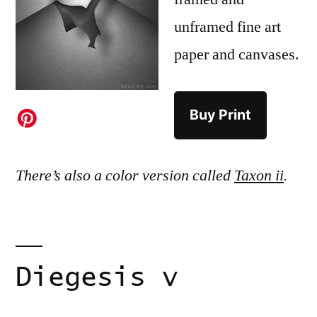
unframed fine art
paper and canvases.
Buy Print
There’s also a color version called
Taxon ii
.
Diegesis v