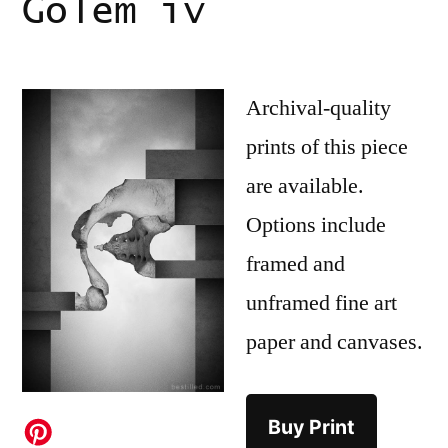
Golem iv
Archival-quality
prints of this piece
are available.
Options include
framed and
unframed fine art
paper and canvases.
Buy Print