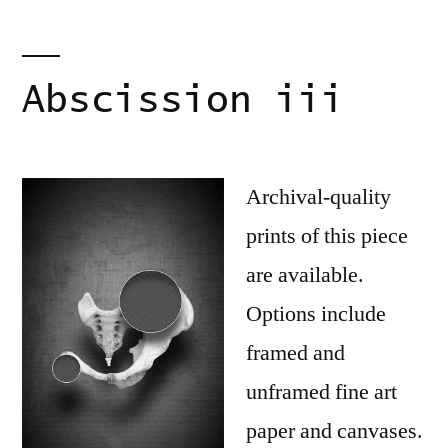
Abscission iii
Archival-quality
prints of this piece
are available.
Options include
framed and
unframed fine art
paper and canvases.