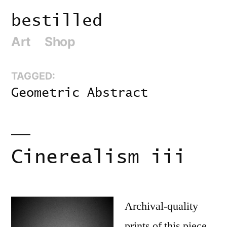
Skip
bestilled
to
Art
Shop
content
TAGGED:
Geometric Abstract
Cinerealism iii
Archival-quality
prints of this piece