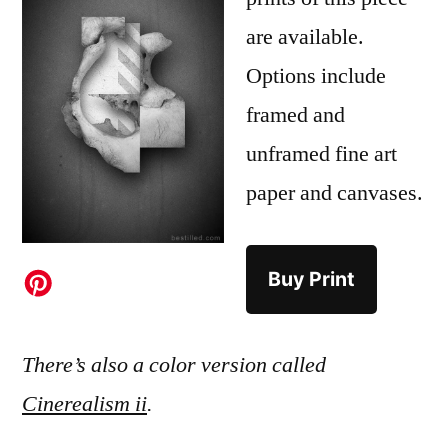
are available.
Options include
framed and
unframed fine art
paper and canvases.
Buy Print
There’s also a color version called
Cinerealism ii
.