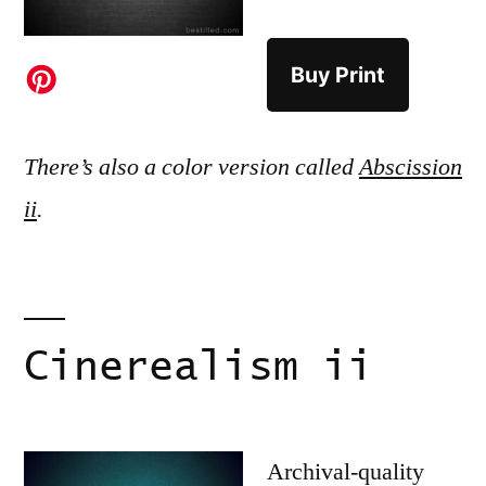
Buy Print
There’s also a color version called
Abscission
ii
.
Cinerealism ii
Archival-quality