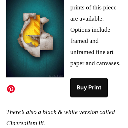
prints of this piece
are available.
Options include
framed and
unframed fine art
paper and canvases.
Buy Print
There’s also a black & white version called
Cinerealism iii
.