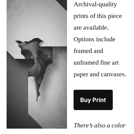
Archival-quality
prints of this piece
are available.
Options include
framed and
unframed fine art
paper and canvases.
Buy Print
There’s also a color