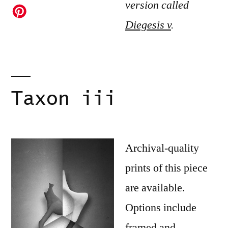
version called
Diegesis v
.
Taxon iii
Archival-quality
prints of this piece
are available.
Options include
framed and