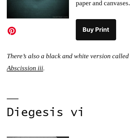
paper and canvases.
Buy Print
There’s also a black and white version called
Abscission iii
.
Diegesis vi