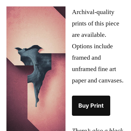
Archival-quality
prints of this piece
are available.
Options include
framed and
unframed fine art
paper and canvases.
Buy Print
There’s also a black