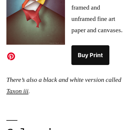
framed and
unframed fine art
paper and canvases.
Buy Print
There’s also a black and white version called
Taxon iii
.