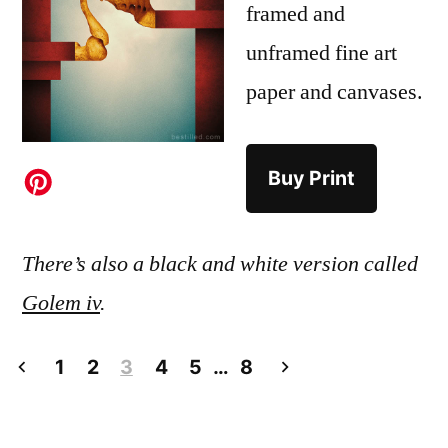
framed and
unframed fine art
paper and canvases.
Buy Print
There’s also a black and white version called
Golem iv
.
Posts
1
2
3
4
5
…
8
pagination