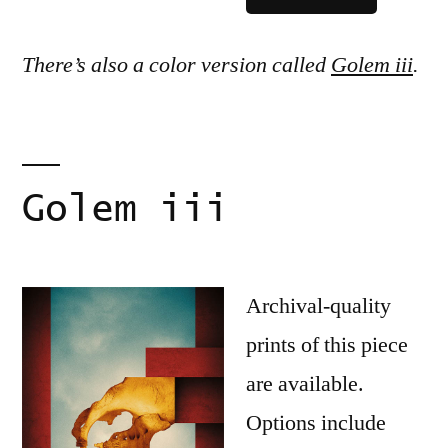
There’s also a color version called
Golem iii
.
Golem iii
Archival-quality
prints of this piece
are available.
Options include