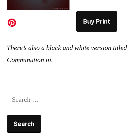
Buy Print
There’s also a black and white version titled
Comminution iii
.
Search
for: