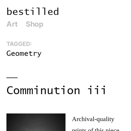
Skip
bestilled
to
Art
Shop
content
TAGGED:
Geometry
Comminution iii
Archival-quality
prints of this piece