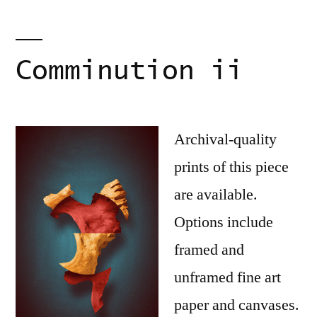
Comminution ii
Archival-quality
prints of this piece
are available.
Options include
framed and
unframed fine art
paper and canvases.