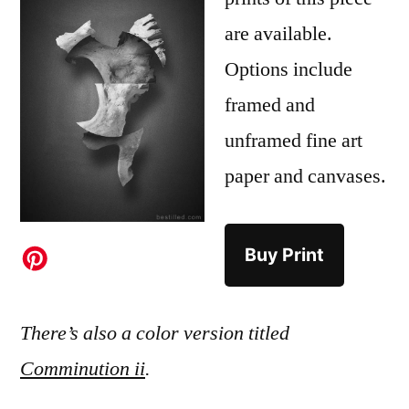
are available.
Options include
framed and
unframed fine art
paper and canvases.
Buy Print
There’s also a color version titled
Comminution ii
.