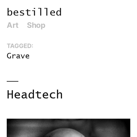
Skip
bestilled
to
Art
Shop
content
TAGGED:
Grave
Headtech