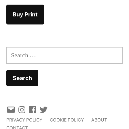
Buy Print
Search
for:
Email
Instagram
Facebook
Twitter
PRIVACY POLICY
COOKIE POLICY
ABOUT
CONTACT