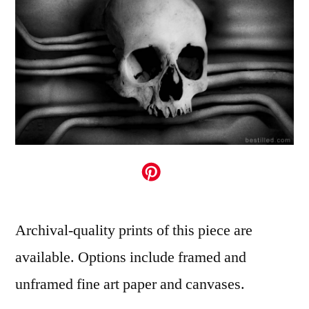
Archival-quality prints of this piece are
available. Options include framed and
unframed fine art paper and canvases.