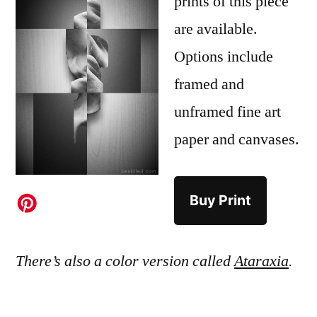
prints of this piece
are available.
Options include
framed and
unframed fine art
paper and canvases.
Buy Print
There’s also a color version called
Ataraxia
.