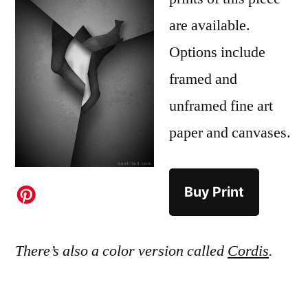
are available.
Options include
framed and
unframed fine art
paper and canvases.
Buy Print
There’s also a color version called
Cordis
.