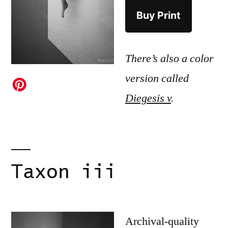
Buy Print
There’s also a color
version called
Diegesis v
.
Taxon iii
Archival-quality