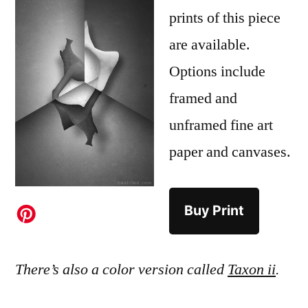
prints of this piece
are available.
Options include
framed and
unframed fine art
paper and canvases.
Buy Print
There’s also a color version called
Taxon ii
.