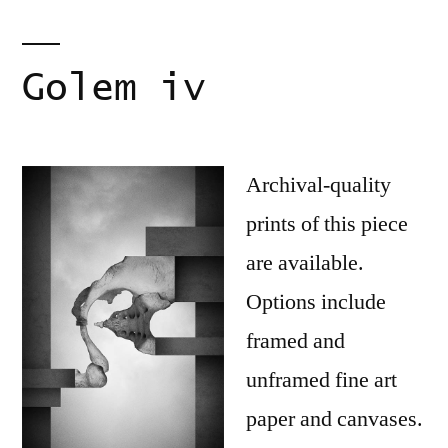
Golem iv
Archival-quality
prints of this piece
are available.
Options include
framed and
unframed fine art
paper and canvases.