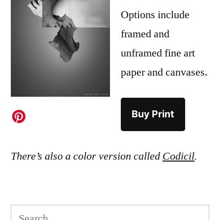
Options include
framed and
unframed fine art
paper and canvases.
Buy Print
There’s also a color version called
Codicil
.
Search