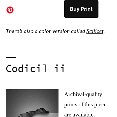
Buy Print
There’s also a color version called
Scilicet
.
Codicil ii
Archival-quality
prints of this piece
are available.