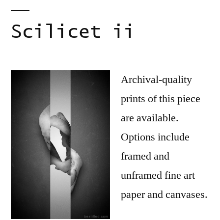
Scilicet ii
Archival-quality
prints of this piece
are available.
Options include
framed and
unframed fine art
paper and canvases.