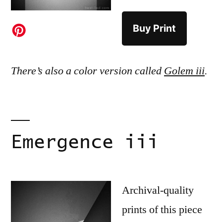
Buy Print
There’s also a color version called
Golem iii
.
Emergence iii
Archival-quality
prints of this piece