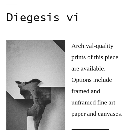
Diegesis vi
Archival-quality
prints of this piece
are available.
Options include
framed and
unframed fine art
paper and canvases.