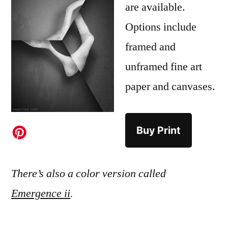
are available.
Options include
framed and
unframed fine art
paper and canvases.
Buy Print
There’s also a color version called
Emergence ii
.