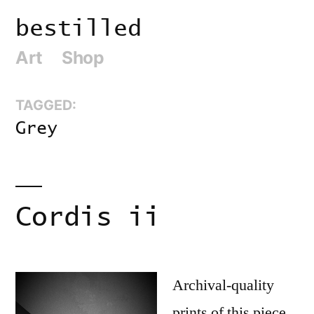
Skip
bestilled
to
Art
Shop
content
TAGGED:
Grey
Cordis ii
Archival-quality
prints of this piece