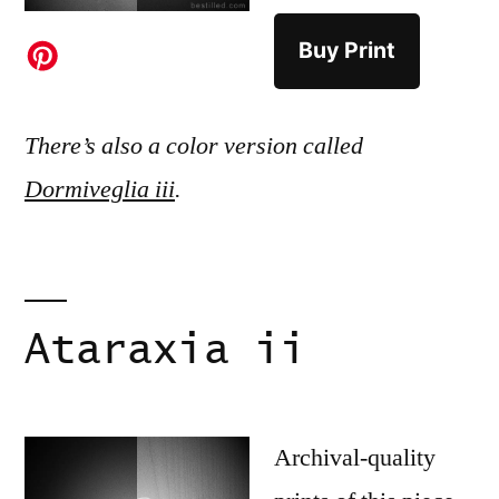
Buy Print
There’s also a color version called
Dormiveglia iii
.
Ataraxia ii
Archival-quality