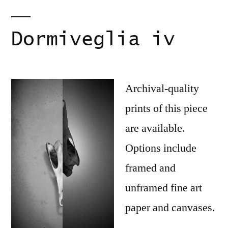
Dormiveglia iv
Archival-quality
prints of this piece
are available.
Options include
framed and
unframed fine art
paper and canvases.