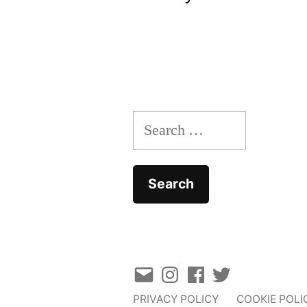
navigation
Search
for:
Email
Instagram
Facebook
Twitter
PRIVACY POLICY
COOKIE POLI