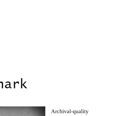
hark
Archival-quality