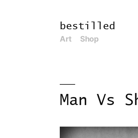
Skip
to
bestilled
content
Art
Shop
Man Vs S