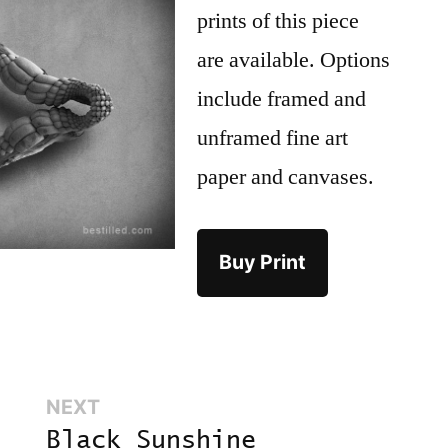
prints of this piece
are available. Options
include framed and
unframed fine art
paper and canvases.
Buy Print
Next:
NEXT
Black Sunshine