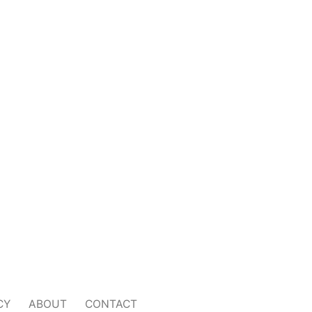
CY
ABOUT
CONTACT