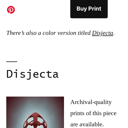
Buy Print
There’s also a color version titled
Disjecta
.
Disjecta
Archival-quality
prints of this piece
are available.