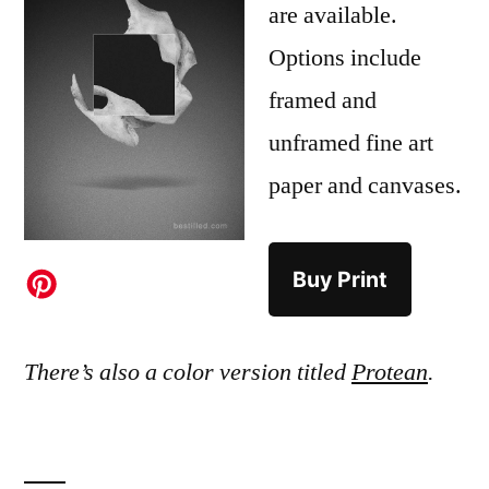
are available.
Options include
framed and
unframed fine art
paper and canvases.
Buy Print
There’s also a color version titled
Protean
.