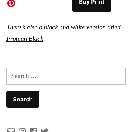
Buy Print
There’s also a black and white version titled
Protean Black
.
Search
for:
Email
Instagram
Facebook
Twitter