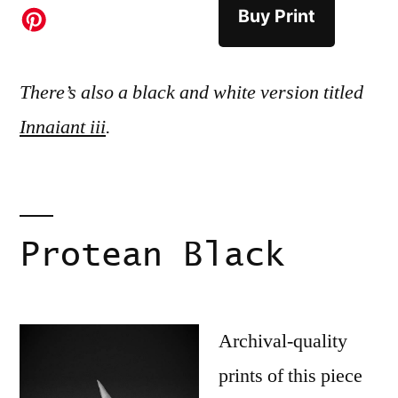
Buy Print
There’s also a black and white version titled
Innaiant iii
.
Protean Black
Archival-quality
prints of this piece