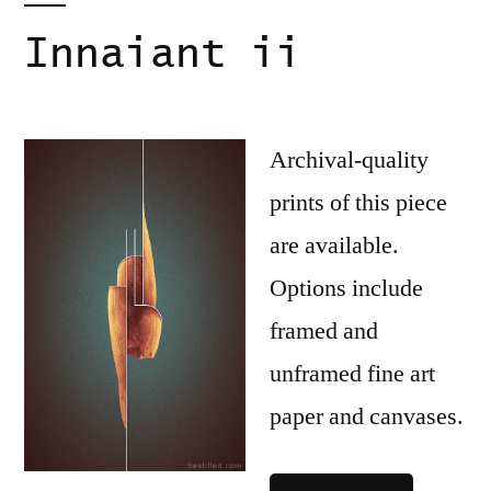
Innaiant ii
Archival-quality
prints of this piece
are available.
Options include
framed and
unframed fine art
paper and canvases.