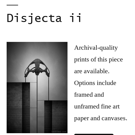
Disjecta ii
Archival-quality
prints of this piece
are available.
Options include
framed and
unframed fine art
paper and canvases.