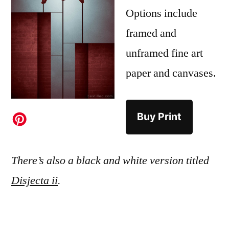
Options include
framed and
unframed fine art
paper and canvases.
Buy Print
There’s also a black and white version titled
Disjecta ii
.