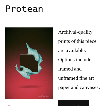
Protean
Archival-quality
prints of this piece
are available.
Options include
framed and
unframed fine art
paper and canvases.