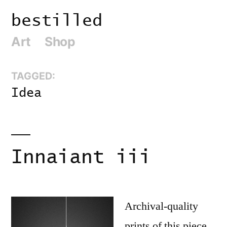
Skip
bestilled
to
Art
Shop
content
TAGGED:
Idea
Innaiant iii
Archival-quality
prints of this piece