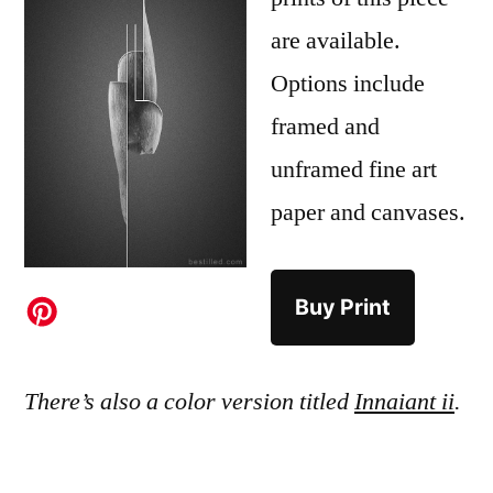
are available.
Options include
framed and
unframed fine art
paper and canvases.
Buy Print
There’s also a color version titled
Innaiant ii
.