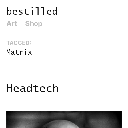
Skip
bestilled
to
Art
Shop
content
TAGGED:
Matrix
Headtech