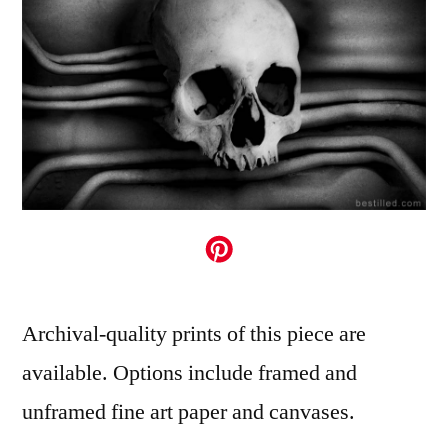
Archival-quality prints of this piece are
available. Options include framed and
unframed fine art paper and canvases.