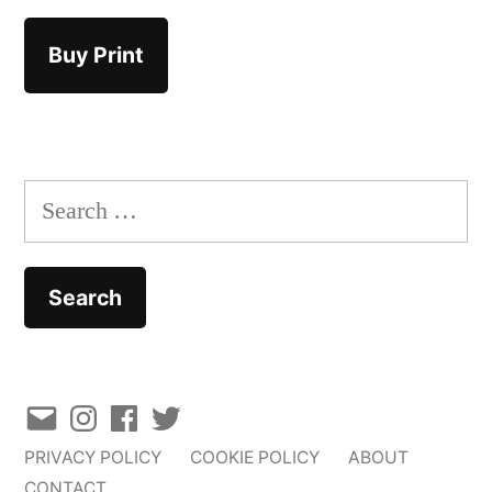
Buy Print
Search
for:
Email
Instagram
Facebook
Twitter
PRIVACY POLICY
COOKIE POLICY
ABOUT
CONTACT