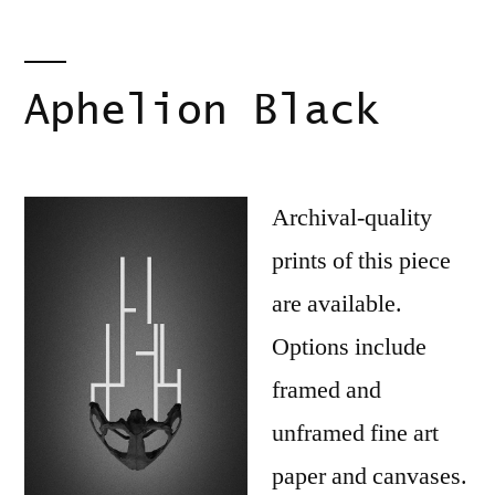
Aphelion Black
Archival-quality
prints of this piece
are available.
Options include
framed and
unframed fine art
paper and canvases.