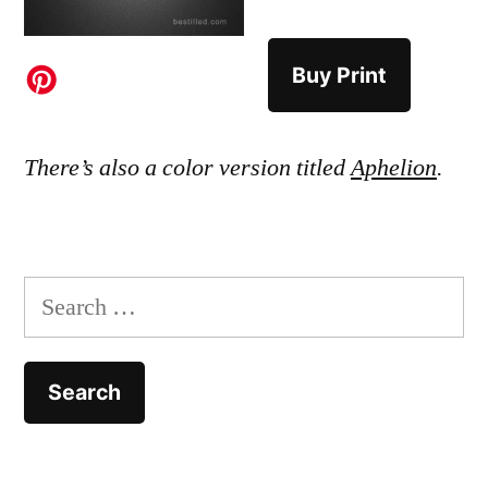
Buy Print
There’s also a color version titled
Aphelion
.
Search
for: