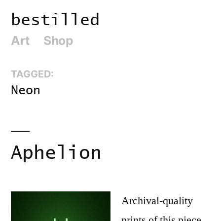
Skip
bestilled
to
Art
Shop
content
TAGGED:
Neon
Aphelion
Archival-quality
prints of this piece