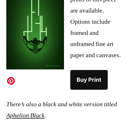
are available.
Options include
framed and
unframed fine art
paper and canvases.
Buy Print
There’s also a black and white version titled
Aphelion Black
.