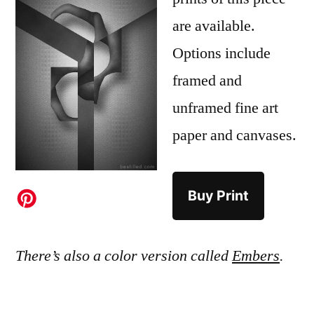
are available.
Options include
framed and
unframed fine art
paper and canvases.
Buy Print
There’s also a color version called
Embers
.