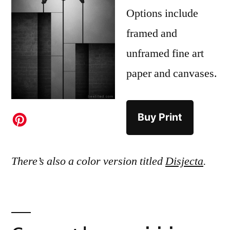
Options include
framed and
unframed fine art
paper and canvases.
Buy Print
There’s also a color version titled
Disjecta
.