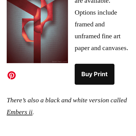
are available.
Options include
framed and
unframed fine art
paper and canvases.
Buy Print
There’s also a black and white version called
Embers ii
.