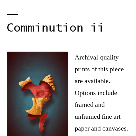
Comminution ii
Archival-quality
prints of this piece
are available.
Options include
framed and
unframed fine art
paper and canvases.