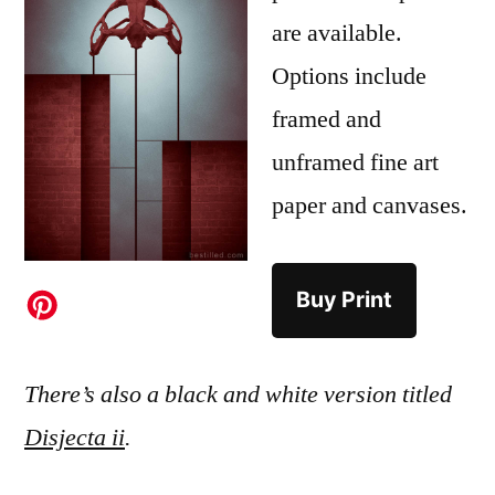
are available.
Options include
framed and
unframed fine art
paper and canvases.
Buy Print
There’s also a black and white version titled
Disjecta ii
.