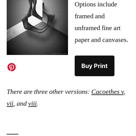
Options include
framed and
unframed fine art
paper and canvases.
Buy Print
There are three other versions:
Cacoethes v
,
vii
, and
viii
.