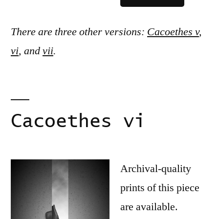
There are three other versions:
Cacoethes v
,
vi
, and
vii
.
Cacoethes vi
Archival-quality
prints of this piece
are available.