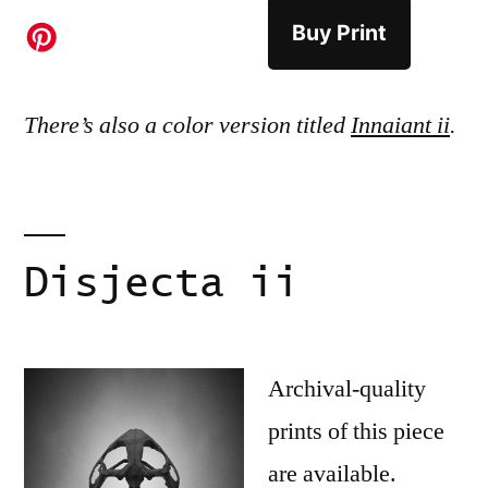
Buy Print
There’s also a color version titled
Innaiant ii
.
Disjecta ii
Archival-quality
prints of this piece
are available.