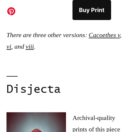
Buy Print
There are three other versions:
Cacoethes v
,
vi
, and
viii
.
Disjecta
Archival-quality
prints of this piece