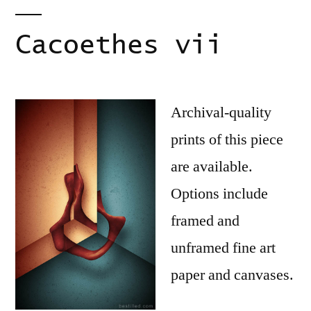
Cacoethes vii
Archival-quality
prints of this piece
are available.
Options include
framed and
unframed fine art
paper and canvases.