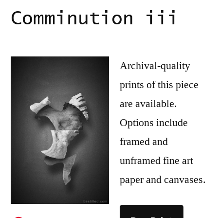
Comminution iii
Archival-quality
prints of this piece
are available.
Options include
framed and
unframed fine art
paper and canvases.