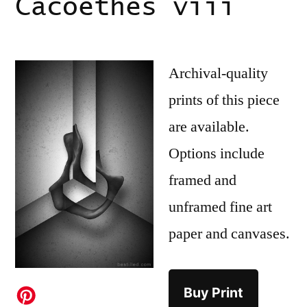
Cacoethes viii
Archival-quality
prints of this piece
are available.
Options include
framed and
unframed fine art
paper and canvases.
Buy Print