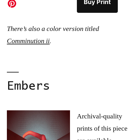
Buy Print
There’s also a color version titled
Comminution ii
.
Embers
Archival-quality
prints of this piece