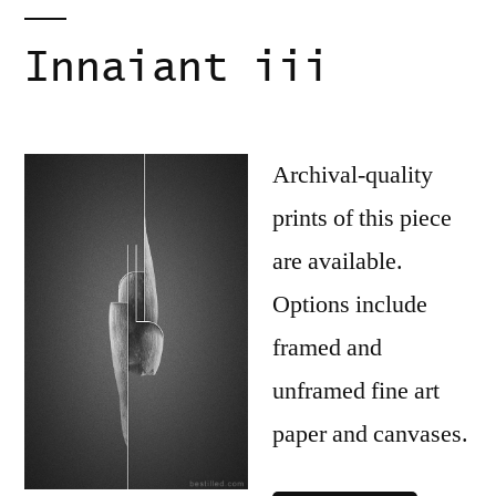
Innaiant iii
Archival-quality
prints of this piece
are available.
Options include
framed and
unframed fine art
paper and canvases.