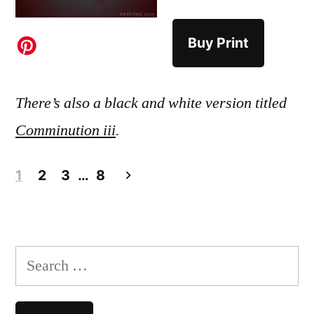
Buy Print
There’s also a black and white version titled
Comminution iii
.
Posts
1
2
3
…
8
pagination
Search
for: