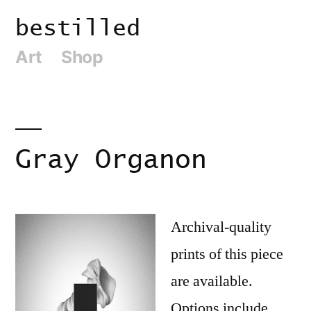
Skip
bestilled
to
Art
Shop
content
Gray Organon
Archival-quality
prints of this piece
are available.
Options include