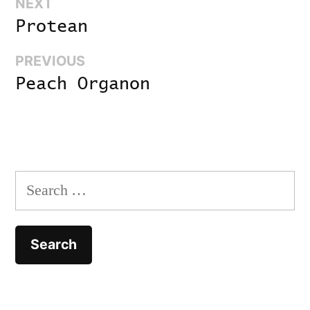
Next:
NEXT
Post
Protean
navigation
Previous:
PREVIOUS
Peach Organon
Search
for: