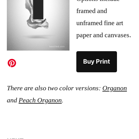
framed and
unframed fine art
paper and canvases.
Buy Print
There are also two color versions:
Organon
and
Peach Organon
.