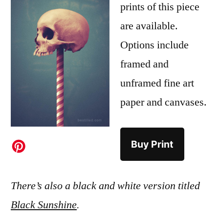
prints of this piece
are available.
Options include
framed and
unframed fine art
paper and canvases.
Buy Print
There’s also a black and white version titled
Black Sunshine
.