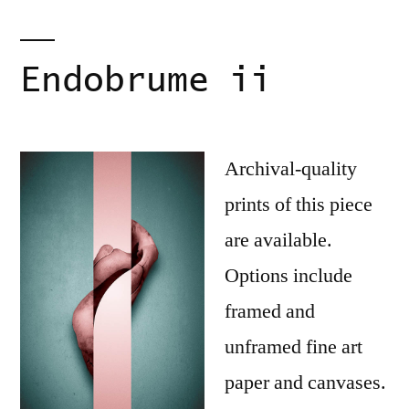
Endobrume ii
Archival-quality
prints of this piece
are available.
Options include
framed and
unframed fine art
paper and canvases.