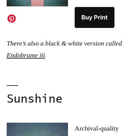
Buy Print
There’s also a black & white version called
Endobrume iii
.
Sunshine
Archival-quality