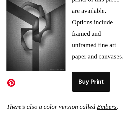
are available.
Options include
framed and
unframed fine art
paper and canvases.
Buy Print
There’s also a color version called
Embers
.