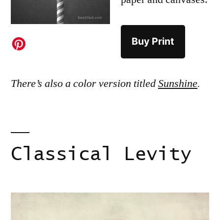
Buy Print
There’s also a color version titled
Sunshine
.
Classical Levity