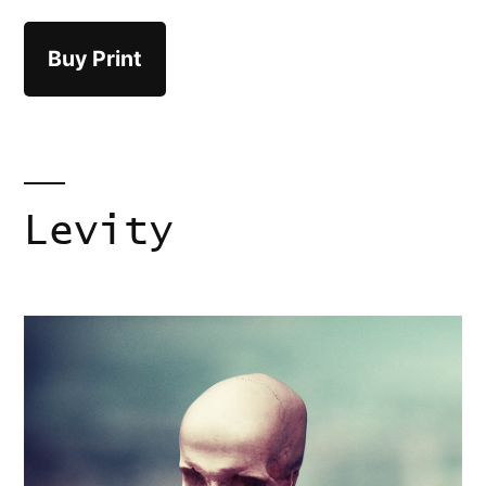
Buy Print
Levity