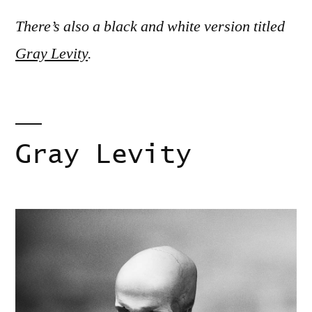
There’s also a black and white version titled
Gray Levity
.
Gray Levity