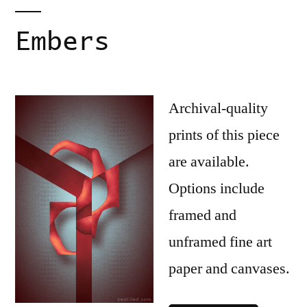
Embers
Archival-quality
prints of this piece
are available.
Options include
framed and
unframed fine art
paper and canvases.