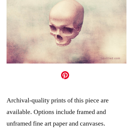
Archival-quality prints of this piece are
available. Options include framed and
unframed fine art paper and canvases.