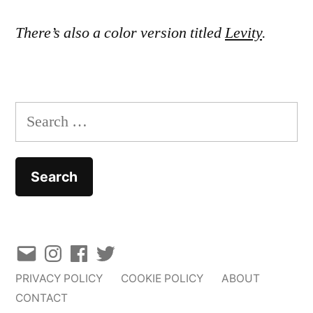
There’s also a color version titled
Levity
.
Search
for:
Email
Instagram
Facebook
Twitter
PRIVACY POLICY
COOKIE POLICY
ABOUT
CONTACT