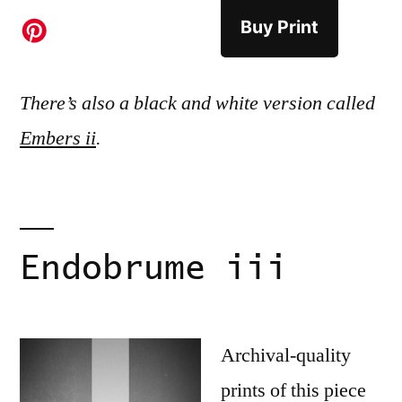
Buy Print
There’s also a black and white version called
Embers ii
.
Endobrume iii
Archival-quality
prints of this piece