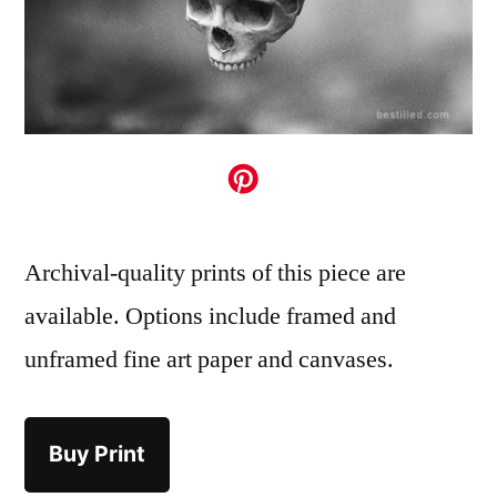
Archival-quality prints of this piece are
available. Options include framed and
unframed fine art paper and canvases.
Buy Print