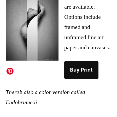
are available.
Options include
framed and
unframed fine art
paper and canvases.
Buy Print
There’s also a color version called
Endobrume ii
.