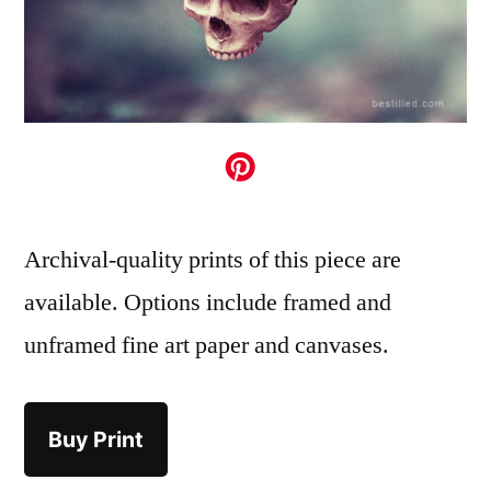
Archival-quality prints of this piece are
available. Options include framed and
unframed fine art paper and canvases.
Buy Print