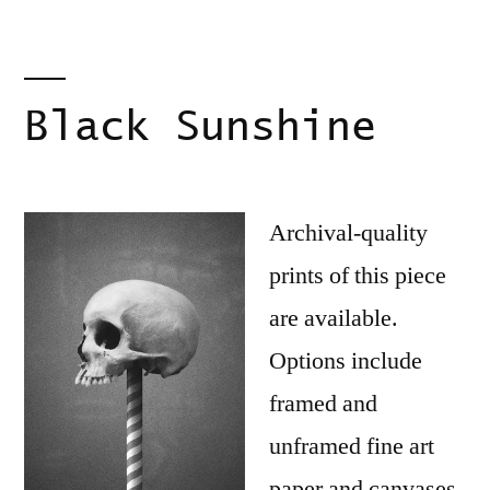
Black Sunshine
Archival-quality
prints of this piece
are available.
Options include
framed and
unframed fine art
paper and canvases.