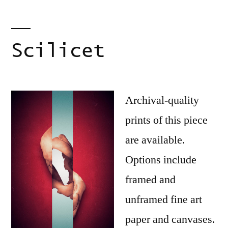
Scilicet
Archival-quality
prints of this piece
are available.
Options include
framed and
unframed fine art
paper and canvases.