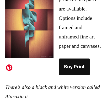
are available.
Options include
framed and
unframed fine art
paper and canvases.
Buy Print
There’s also a black and white version called
Ataraxia ii
.