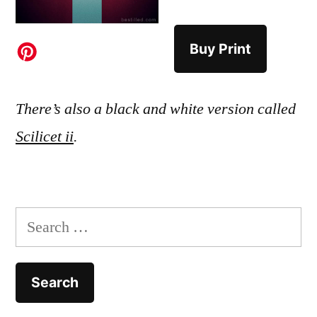
Buy Print
There’s also a black and white version called
Scilicet ii
.
Search
for: