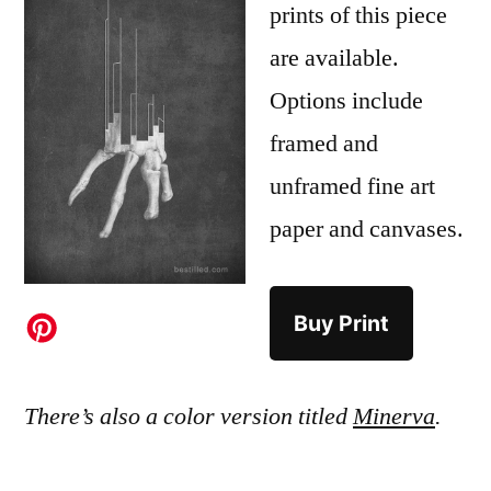
prints of this piece
are available.
Options include
framed and
unframed fine art
paper and canvases.
Buy Print
There’s also a color version titled
Minerva
.