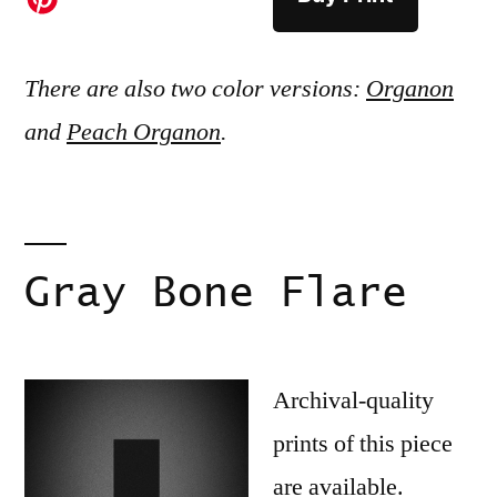
There are also two color versions:
Organon
and
Peach Organon
.
Gray Bone Flare
Archival-quality
prints of this piece
are available.