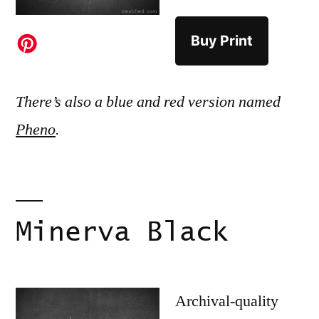
Buy Print
There’s also a blue and red version named
Pheno
.
Minerva Black
Archival-quality