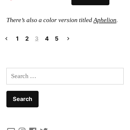
There’s also a color version titled
Aphelion
.
Posts
1
2
3
4
5
pagination
Search
for: