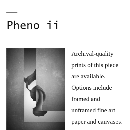
Pheno ii
Archival-quality
prints of this piece
are available.
Options include
framed and
unframed fine art
paper and canvases.