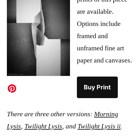
are available.
Options include
framed and
unframed fine art
paper and canvases.
Buy Print
There are three other versions:
Morning
Lysis
,
Twilight Lysis
, and
Twilight Lysis ii
.