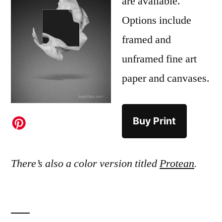
are available.
Options include
framed and
unframed fine art
paper and canvases.
Buy Print
There’s also a color version titled
Protean
.