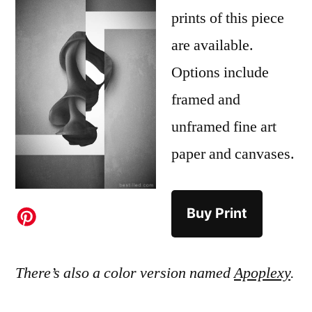
prints of this piece
are available.
Options include
framed and
unframed fine art
paper and canvases.
Buy Print
There’s also a color version named
Apoplexy
.