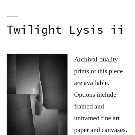
Twilight Lysis ii
Archival-quality
prints of this piece
are available.
Options include
framed and
unframed fine art
paper and canvases.