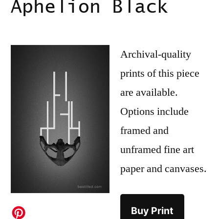
Aphelion Black
Archival-quality
prints of this piece
are available.
Options include
framed and
unframed fine art
paper and canvases.
Buy Print