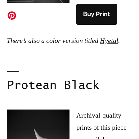
Buy Print
There’s also a color version titled
Hyetal
.
Protean Black
Archival-quality
prints of this piece