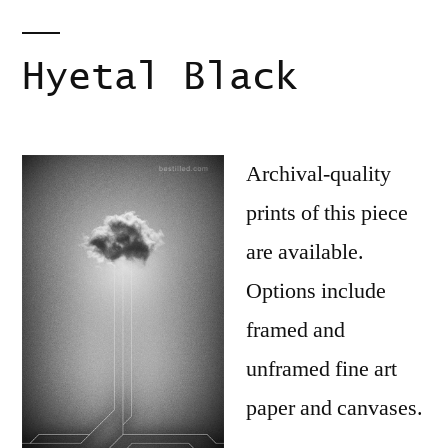
Hyetal Black
Archival-quality
prints of this piece
are available.
Options include
framed and
unframed fine art
paper and canvases.