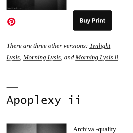
Buy Print
There are three other versions:
Twilight
Lysis
,
Morning Lysis
, and
Morning Lysis ii
.
Apoplexy ii
Archival-quality