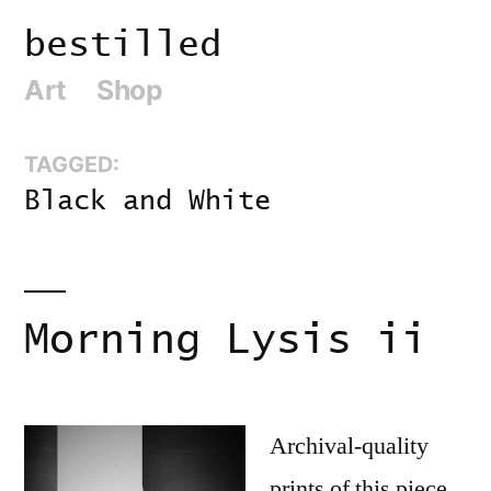
Skip
bestilled
to
Art
Shop
content
TAGGED:
Black and White
Morning Lysis ii
Archival-quality
prints of this piece