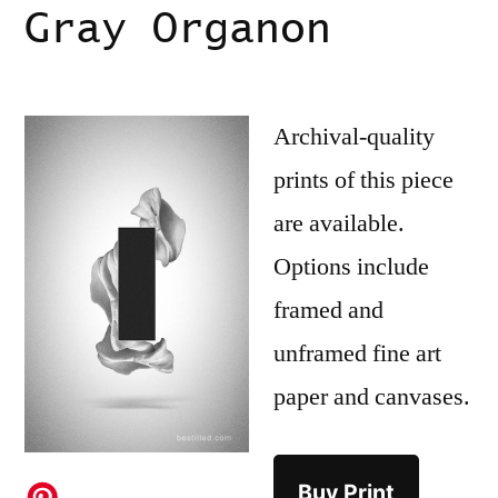
Gray Organon
Archival-quality
prints of this piece
are available.
Options include
framed and
unframed fine art
paper and canvases.
Buy Print