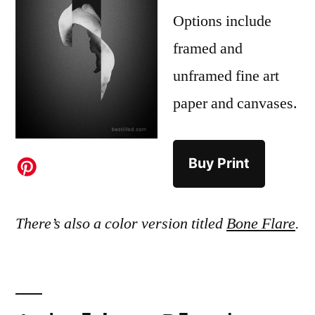
Options include
framed and
unframed fine art
paper and canvases.
Buy Print
There’s also a color version titled
Bone Flare
.