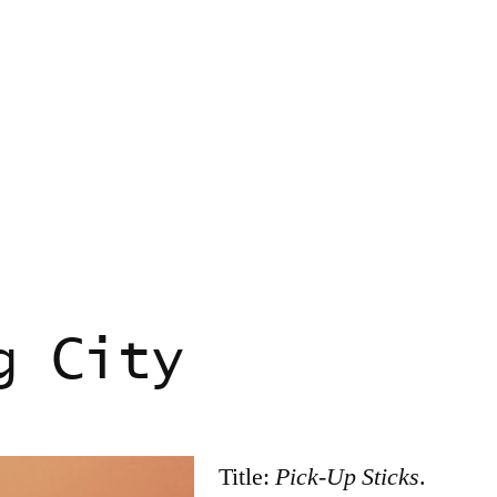
g City
Title:
Pick-Up Sticks
.