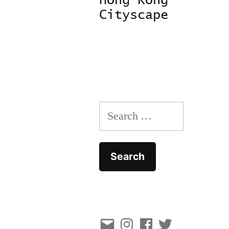
Hong Kong
navigation
Cityscape
Search
for:
Email
Instagram
Facebook
Twitter