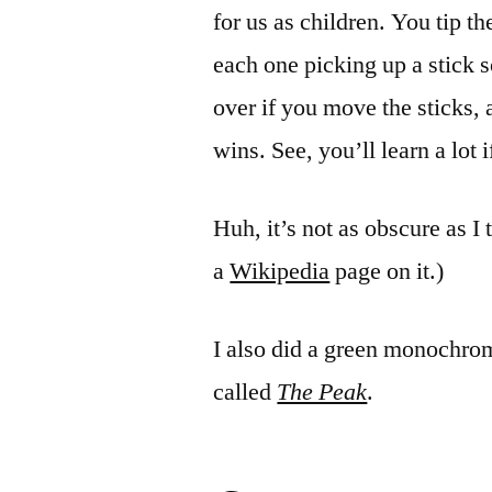
for us as children. You tip t
each one picking up a stick s
over if you move the sticks,
wins. See, you’ll learn a lot 
Huh, it’s not as obscure as I
a
Wikipedia
page on it.)
I also did a green monochrom
called
The Peak
.