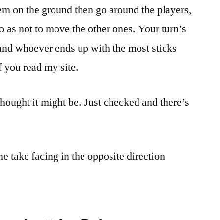
hem on the ground then go around the players,
o as not to move the other ones. Your turn’s
 and whoever ends up with the most sticks
if you read my site.
 thought it might be. Just checked and there’s
e take facing in the opposite direction