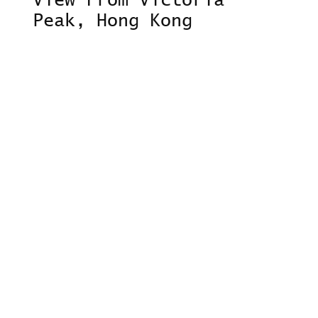
View From Victoria
Peak, Hong Kong