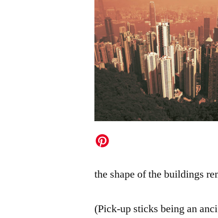
the shape of the buildings re
(Pick-up sticks being an an