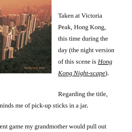
Taken at Victoria
Peak, Hong Kong,
this time during the
day (the night version
of this scene is
Hong
Kong Night-scape
).
Regarding the title,
minds me of pick-up sticks in a jar.
cient game my grandmother would pull out