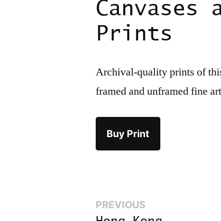
Canvases 
Prints
Archival-quality prints of th
framed and unframed fine ar
Buy Print
Previous:
PREVIOUS
Post