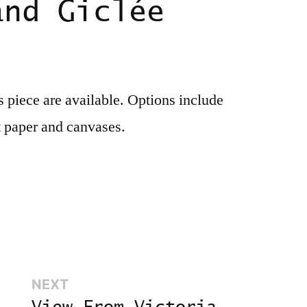
and Giclée
is piece are available. Options include
t paper and canvases.
Next:
NEXT