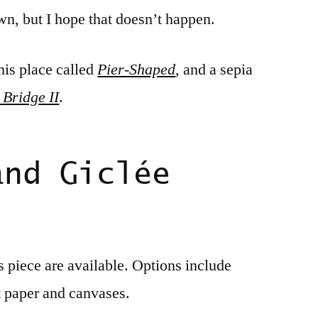
own, but I hope that doesn’t happen.
his place called
Pier-Shaped
, and a sepia
 Bridge II
.
and Giclée
is piece are available. Options include
t paper and canvases.