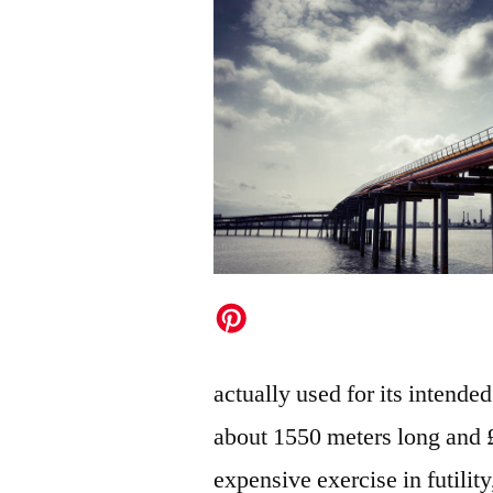
actually used for its intende
about 1550 meters long and £
expensive exercise in futilit