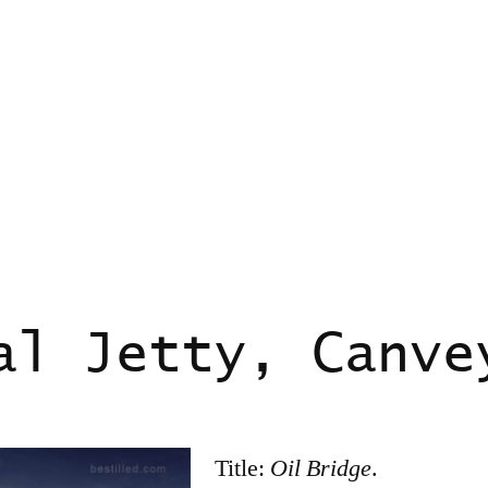
al Jetty, Canve
Title:
Oil Bridge
.