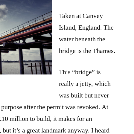
Taken at Canvey
Island, England. The
water beneath the
bridge is the Thames.
This “bridge” is
really a jetty, which
was built but never
d purpose after the permit was revoked. At
10 million to build, it makes for an
y, but it’s a great landmark anyway. I heard