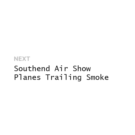
Next:
NEXT
,
Southend Air Show
Planes Trailing Smoke