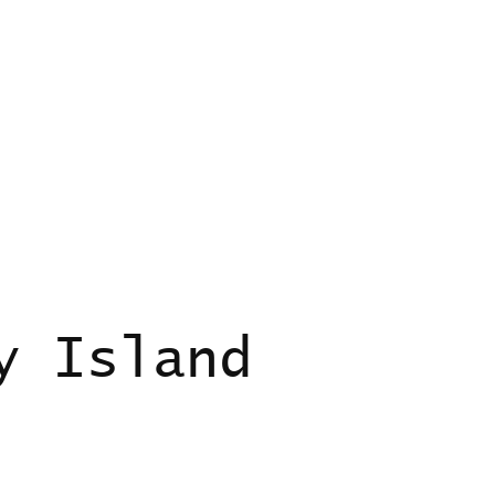
y Island