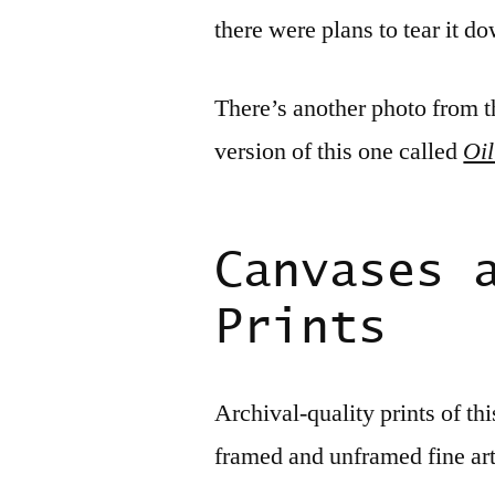
there were plans to tear it d
There’s another photo from t
version of this one called
Oil
Canvases 
Prints
Archival-quality prints of th
framed and unframed fine ar