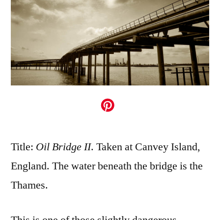
Title:
Oil Bridge II
. Taken at Canvey Island,
England. The water beneath the bridge is the
Thames.
This is one of those slightly dangerous,