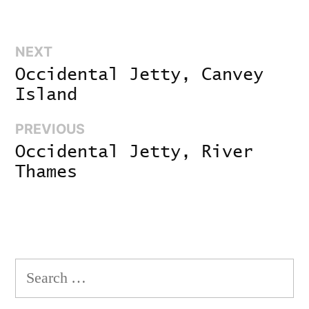
Next:
NEXT
Post
Occidental Jetty, Canvey
navigation
Island
Previous:
PREVIOUS
Occidental Jetty, River
Thames
Search
for: