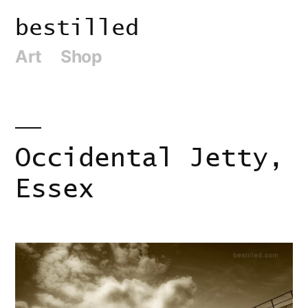
Skip
bestilled
to
Art
Shop
content
Occidental Jetty,
Essex