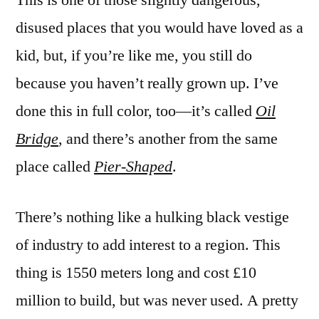
disused places that you would have loved as a
kid, but, if you’re like me, you still do
because you haven’t really grown up. I’ve
done this in full color, too—it’s called
Oil
Bridge
, and there’s another from the same
place called
Pier-Shaped
.
There’s nothing like a hulking black vestige
of industry to add interest to a region. This
thing is 1550 meters long and cost £10
million to build, but was never used. A pretty