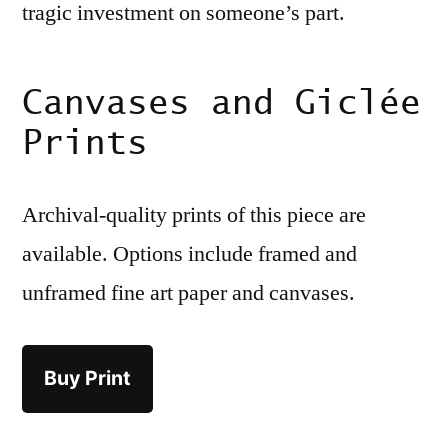
tragic investment on someone’s part.
Canvases and Giclée
Prints
Archival-quality prints of this piece are
available. Options include framed and
unframed fine art paper and canvases.
Buy Print