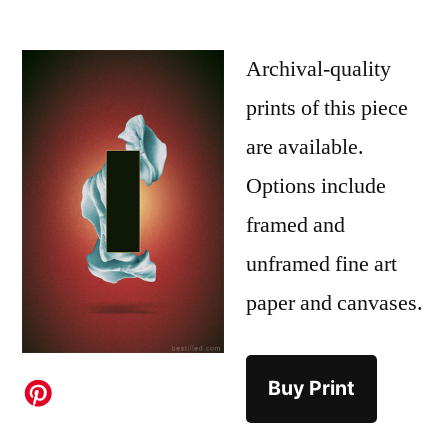
Archival-quality
prints of this piece
are available.
Options include
framed and
unframed fine art
paper and canvases.
Buy Print