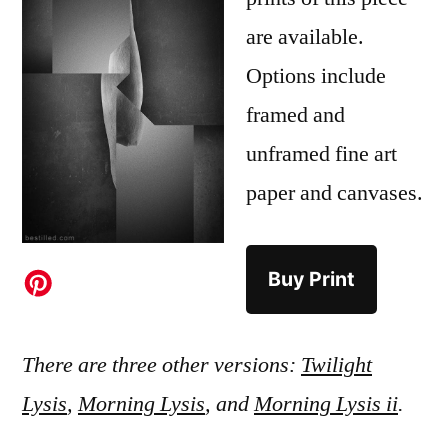
are available.
Options include
framed and
unframed fine art
paper and canvases.
Buy Print
There are three other versions:
Twilight
Lysis
,
Morning Lysis
, and
Morning Lysis ii
.