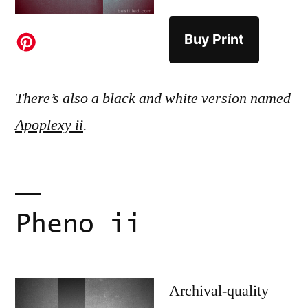
Buy Print
There’s also a black and white version named
Apoplexy ii
.
Pheno ii
Archival-quality