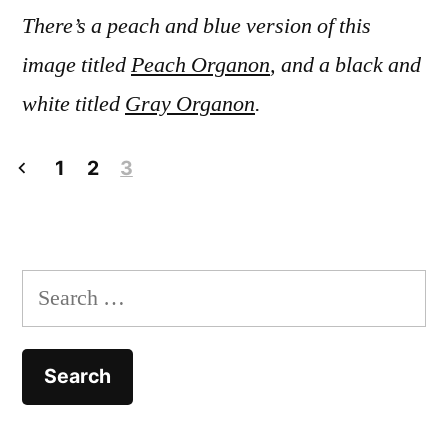
There’s a peach and blue version of this
image titled
Peach Organon
, and a black and
white titled
Gray Organon
.
Posts
1
2
3
pagination
Search
for: