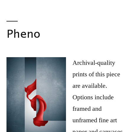
Pheno
Archival-quality
prints of this piece
are available.
Options include
framed and
unframed fine art
paper and canvases.