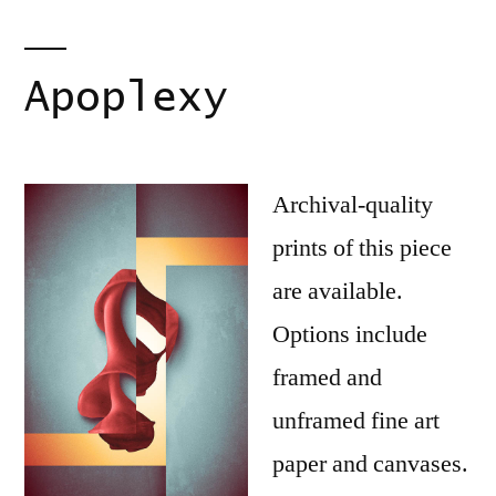
Apoplexy
Archival-quality
prints of this piece
are available.
Options include
framed and
unframed fine art
paper and canvases.