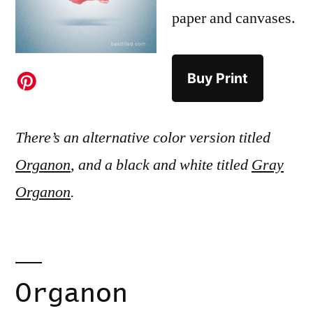
paper and canvases.
Buy Print
There’s an alternative color version titled
Organon
, and a black and white titled
Gray
Organon
.
Organon