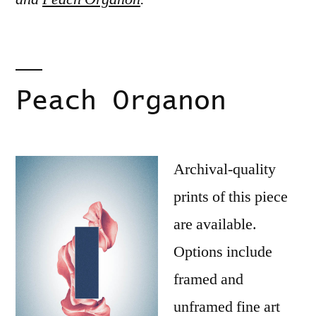
Peach Organon
Archival-quality
prints of this piece
are available.
Options include
framed and
unframed fine art