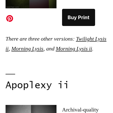
Buy Print
There are three other versions:
Twilight Lysis
ii
,
Morning Lysis
, and
Morning Lysis ii
.
Apoplexy ii
Archival-quality