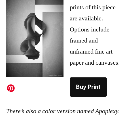
prints of this piece
are available.
Options include
framed and
unframed fine art
paper and canvases.
Buy Print
There’s also a color version named
Apoplexy
.