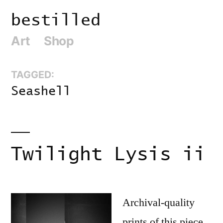
Skip
bestilled
to
Art
Shop
content
TAGGED:
Seashell
Twilight Lysis ii
Archival-quality
prints of this piece