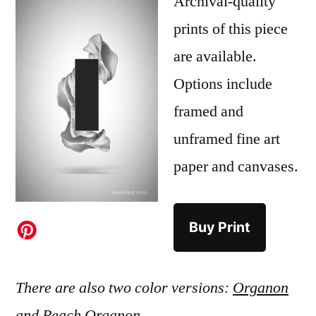
Archival-quality
prints of this piece
are available.
Options include
framed and
unframed fine art
paper and canvases.
Buy Print
There are also two color versions:
Organon
and
Peach Organon
.