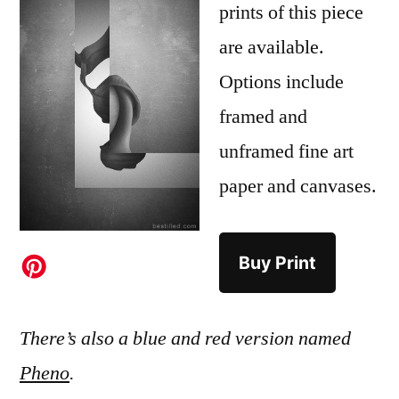
prints of this piece
are available.
Options include
framed and
unframed fine art
paper and canvases.
Buy Print
There’s also a blue and red version named
Pheno
.