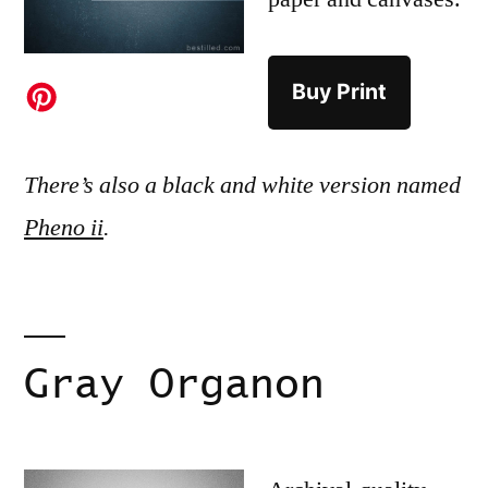
Buy Print
There’s also a black and white version named
Pheno ii
.
Gray Organon