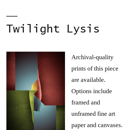
Twilight Lysis
Archival-quality
prints of this piece
are available.
Options include
framed and
unframed fine art
paper and canvases.