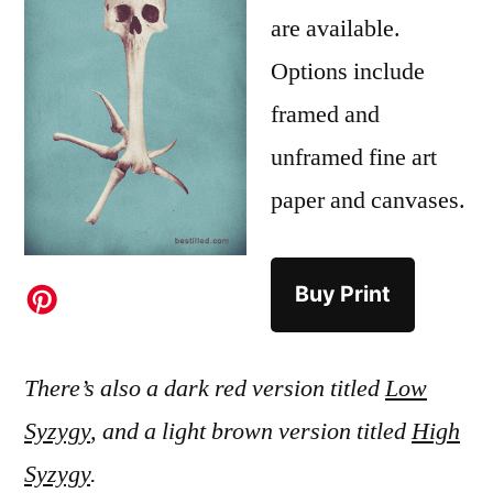
are available.
Options include
framed and
unframed fine art
paper and canvases.
Buy Print
There’s also a dark red version titled
Low
Syzygy
, and a light brown version titled
High
Syzygy
.