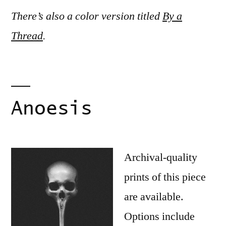
There’s also a color version titled
By a
Thread
.
Anoesis
Archival-quality
prints of this piece
are available.
Options include