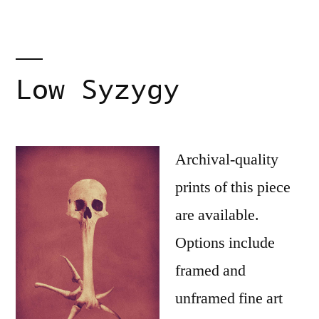
Low Syzygy
Archival-quality
prints of this piece
are available.
Options include
framed and
unframed fine art