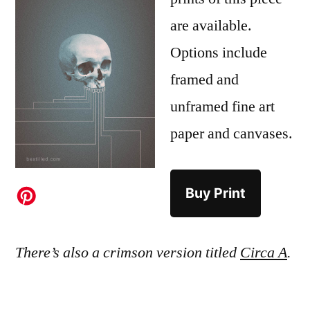
are available.
Options include
framed and
unframed fine art
paper and canvases.
Buy Print
There’s also a crimson version titled
Circa A
.