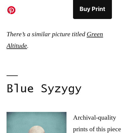
Buy Print
There’s a similar picture titled
Green
Altitude
.
Blue Syzygy
Archival-quality
prints of this piece