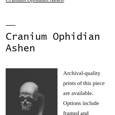
Cranium Ophidian
Ashen
Archival-quality
prints of this piece
are available.
Options include
framed and