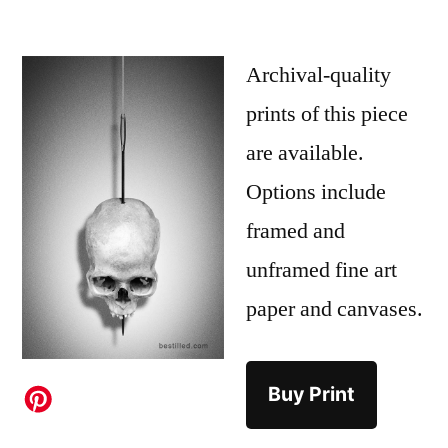
Archival-quality
prints of this piece
are available.
Options include
framed and
unframed fine art
paper and canvases.
Buy Print