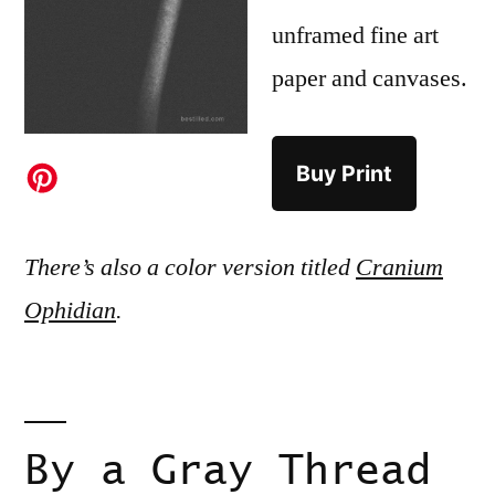
unframed fine art
paper and canvases.
Buy Print
There’s also a color version titled
Cranium
Ophidian
.
By a Gray Thread