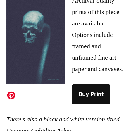
Archival-quality
prints of this piece
are available.
Options include
framed and
unframed fine art
paper and canvases.
Buy Print
There’s also a black and white version titled
Cranium Ophidian Ashen
.