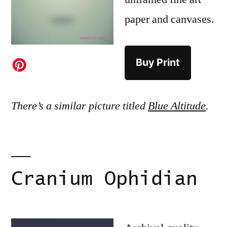
paper and canvases.
Buy Print
There’s a similar picture titled
Blue Altitude
.
Cranium Ophidian