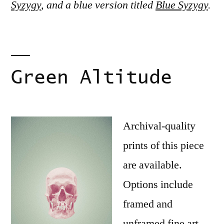
Syzygy
, and a blue version titled
Blue Syzygy
.
Green Altitude
Archival-quality
prints of this piece
are available.
Options include
framed and
unframed fine art