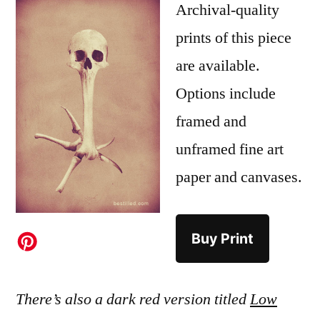
Archival-quality
prints of this piece
are available.
Options include
framed and
unframed fine art
paper and canvases.
Buy Print
There’s also a dark red version titled
Low