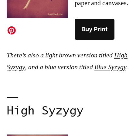
paper and canvases.
Buy Print
There’s also a light brown version titled
High
Syzygy
, and a blue version titled
Blue Syzygy
.
High Syzygy