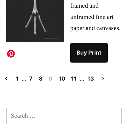
framed and
unframed fine art
paper and canvases.
Buy Print
Posts
1
…
7
8
9
10
11
…
13
pagination
Search
for: