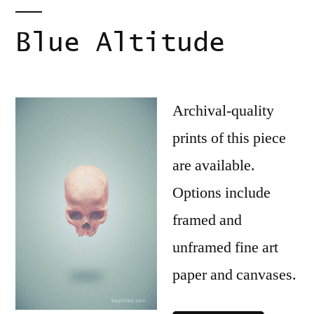
Blue Altitude
Archival-quality
prints of this piece
are available.
Options include
framed and
unframed fine art
paper and canvases.